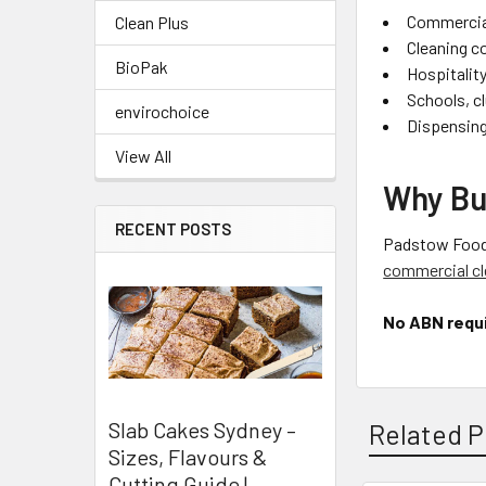
Commercia
Clean Plus
Cleaning c
BioPak
Hospitalit
Schools, cl
envirochoice
Dispensing
View All
Why Bu
RECENT POSTS
Padstow Food S
commercial cl
No ABN requ
Slab Cakes Sydney –
Related P
Sizes, Flavours &
Cutting Guide |