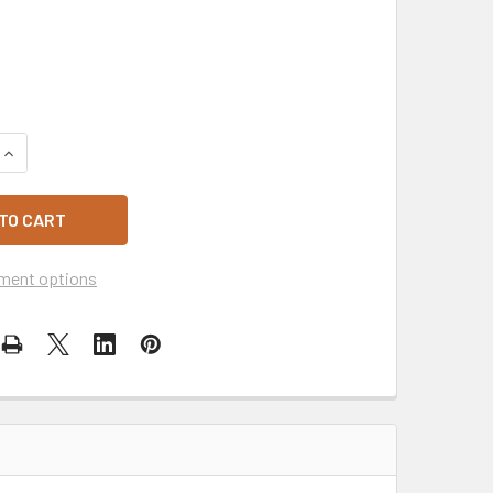
QUANTITY OF PLASTIC TAPS
INCREASE QUANTITY OF PLASTIC TAPS
ment options