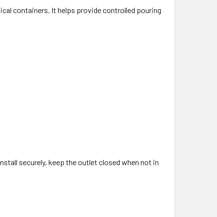
cal containers. It helps provide controlled pouring
nstall securely, keep the outlet closed when not in