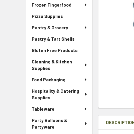
Frozen Fingerfood
Pizza Supplies
Pantry & Grocery
Pastry & Tart Shells
Gluten Free Products
Cleaning & Kitchen
Supplies
Food Packaging
Hospitality & Catering
Supplies
Tableware
Party Balloons &
DESCRIPTIO
Partyware