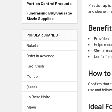
Portion Control Products
Plastic Tap is
and cleaner, m
Fundraising BBQ Sausage
Sizzle Supplies
Benefi
POPULAR BRANDS
Provides c
Helps redu
Bakels
Simple man
Order In Advance
Useful for
Krio Krush
How to
Mondo
Confirm that t
Queen
use and follow
La Rose Noire
Ideal F
Alpen