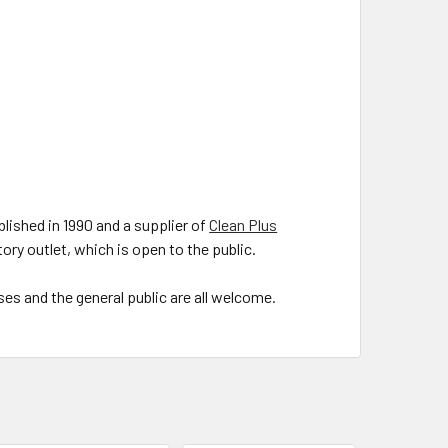
lished in 1990 and a supplier of
Clean Plus
ory outlet, which is open to the public.
es and the general public are all welcome.