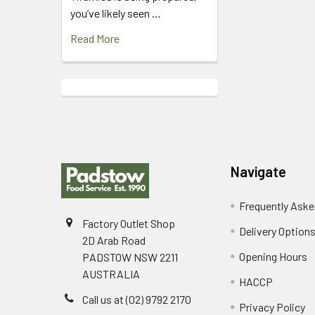
you’ve likely seen …
Read More
Footer
Navigate
Frequently Aske
Factory Outlet Shop
Delivery Option
2D Arab Road
Opening Hours
PADSTOW NSW 2211
AUSTRALIA
HACCP
Call us at (02) 9792 2170
Privacy Policy