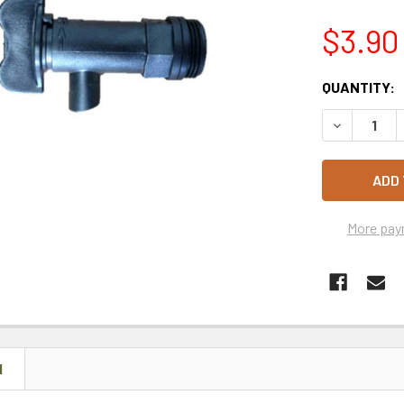
$3.90
CURRENT
QUANTITY:
STOCK:
DECREASE 
More pay
N