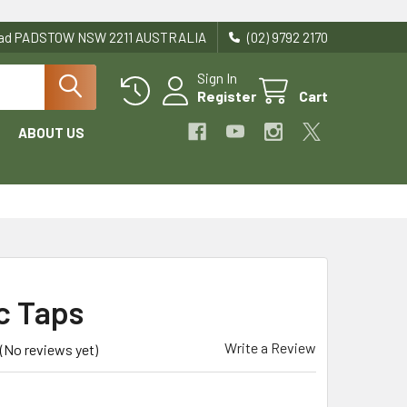
Road PADSTOW NSW 2211 AUSTRALIA
(02) 9792 2170
Sign In
Register
Cart
ABOUT US
ic Taps
Write a Review
(No reviews yet)