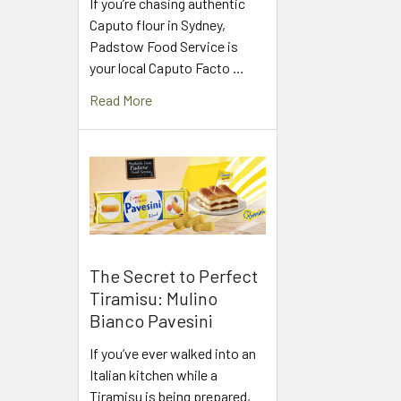
If you’re chasing authentic
Caputo flour in Sydney,
Padstow Food Service is
your local Caputo Facto …
Read More
The Secret to Perfect
Tiramisu: Mulino
Bianco Pavesini
If you’ve ever walked into an
Italian kitchen while a
Tiramisu is being prepared,