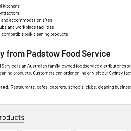
l kitchens
ontractors
y and accommodation sites
ubs and workplace facilities
 compatible bulk cleaning products
y from Padstow Food Service
ervice is an Australian family-owned foodservice distributor estab
eaning products
. Customers can order online or visit our Sydney fact
ired:
Restaurants, cafes, caterers, schools, clubs, cleaning business
roducts