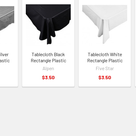
ilver
Tablecloth Black
Tablecloth White
astic
Rectangle Plastic
Rectangle Plastic
Alpen
Five Star
$3.50
$3.50