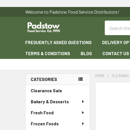
Welcome to Padstow Food Service Distributors!
Search
FREQUENTLY ASKED QUESTIONS
DELIVERY OP
TERMS & CONDITIONS
BLOG
CONTACT US
HOME
CLEANING 
CATEGORIES
Sidebar
Clearance Sale
Bakery & Desserts
Fresh Food
Frozen Foods