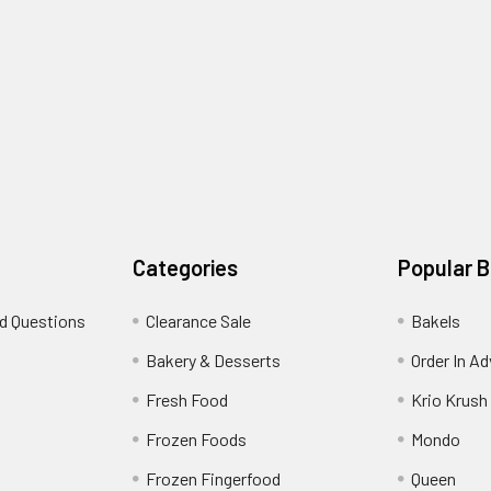
Categories
Popular 
d Questions
Clearance Sale
Bakels
s
Bakery & Desserts
Order In A
Fresh Food
Krio Krush
Frozen Foods
Mondo
Frozen Fingerfood
Queen