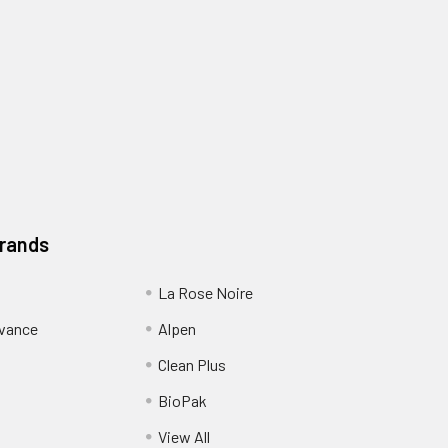
Brands
La Rose Noire
dvance
Alpen
Clean Plus
BioPak
View All