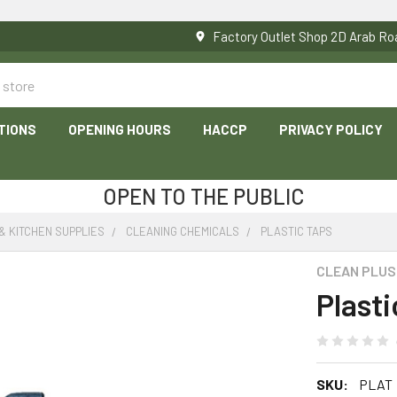
Factory Outlet Shop 2D Arab 
TIONS
OPENING HOURS
HACCP
PRIVACY POLICY
OPEN TO THE PUBLIC
& KITCHEN SUPPLIES
CLEANING CHEMICALS
PLASTIC TAPS
CLEAN PLUS
Plast
SKU:
PLAT