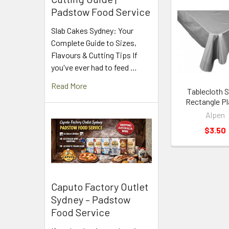
Padstow Food Service
Related
Slab Cakes Sydney: Your
Products
Complete Guide to Sizes,
Flavours & Cutting Tips If
you've ever had to feed …
Read More
Tablecloth S
Rectangle Pl
Alpen
$3.50
Caputo Factory Outlet
Sydney – Padstow
Food Service