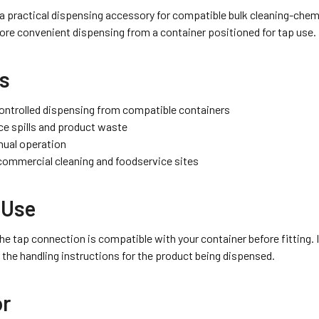
 a practical dispensing accessory for compatible bulk cleaning-chemi
ore convenient dispensing from a container positioned for tap use.
ts
ontrolled dispensing from compatible containers
ce spills and product waste
ual operation
 commercial cleaning and foodservice sites
 Use
he tap connection is compatible with your container before fitting. I
 the handling instructions for the product being dispensed.
or