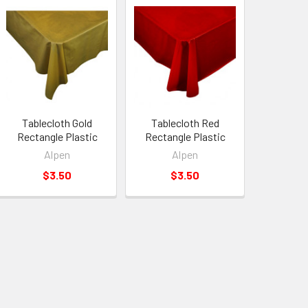
Tablecloth Gold
Tablecloth Red
Rectangle Plastic
Rectangle Plastic
Alpen
Alpen
$3.50
$3.50