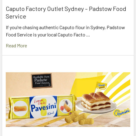
Caputo Factory Outlet Sydney – Padstow Food
Service
If you’re chasing authentic Caputo flour in Sydney, Padstow
Food Service is your local Caputo Facto …
Read More