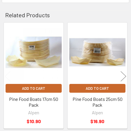
Related Products
Related
Products
ADD TO CART
ADD TO CART
Pine Food Boats 17cm 50
Pine Food Boats 25cm 50
Pack
Pack
Alpen
Alpen
$10.90
$16.90