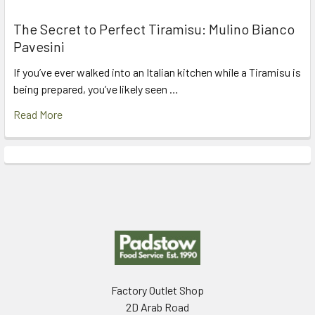
The Secret to Perfect Tiramisu: Mulino Bianco
Pavesini
If you’ve ever walked into an Italian kitchen while a Tiramisu is
being prepared, you’ve likely seen …
Read More
Footer
Factory Outlet Shop
2D Arab Road