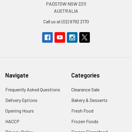
PADSTOW NSW 2211
AUSTRALIA
Call us at (02) 9792 2170
Navigate
Categories
Frequently Asked Questions
Clearance Sale
Delivery Options
Bakery & Desserts
Opening Hours
Fresh Food
HACCP
Frozen Foods
Privacy Policy
Frozen Fingerfood