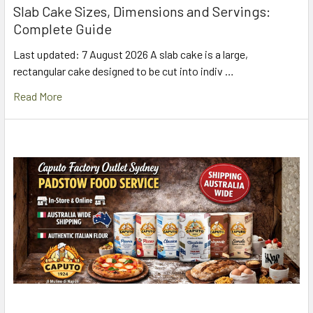
Slab Cake Sizes, Dimensions and Servings:
Complete Guide
Last updated: 7 August 2026 A slab cake is a large,
rectangular cake designed to be cut into indiv …
Read More