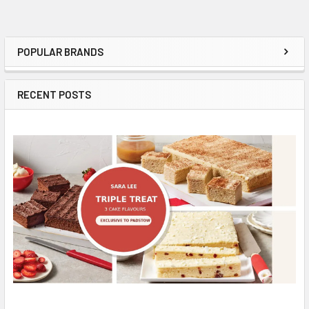
POPULAR BRANDS
Sidebar
RECENT POSTS