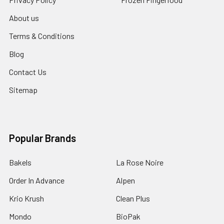
About us
Terms & Conditions
Blog
Contact Us
Sitemap
Popular Brands
Bakels
La Rose Noire
Order In Advance
Alpen
Krio Krush
Clean Plus
Mondo
BioPak