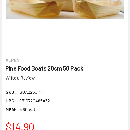
ALPEN
Pine Food Boats 20cm 50 Pack
Write a Review
SKU:
BOA2250PK
UPC:
9310720465432
MPN:
460543
$14.90