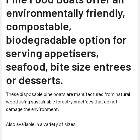
environmentally friendly,
compostable,
biodegradable option for
serving appetisers,
seafood, bite size entrees
or desserts.
These disposable pine boats are manufactured from natural
wood using sustainable forestry practices that do not
damage the environment.
Also available in a variety of sizes