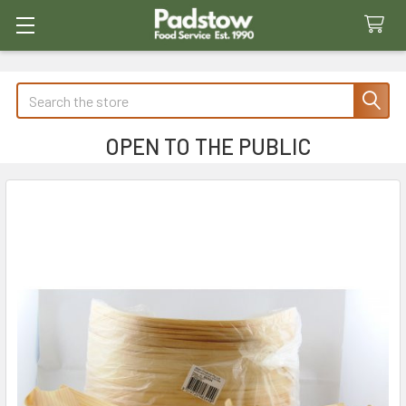
Search
OPEN TO THE PUBLIC