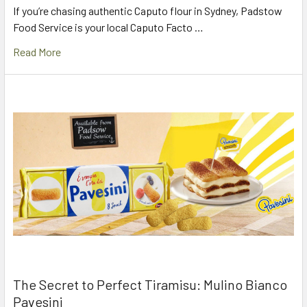
If you’re chasing authentic Caputo flour in Sydney, Padstow
Food Service is your local Caputo Facto …
Read More
The Secret to Perfect Tiramisu: Mulino Bianco
Pavesini