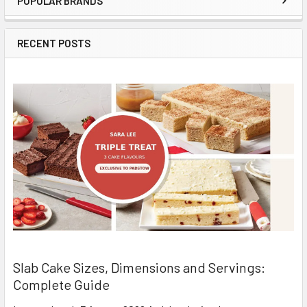
POPULAR BRANDS
Sidebar
RECENT POSTS
Slab Cake Sizes, Dimensions and Servings:
Complete Guide