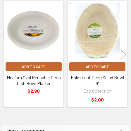
Related
Products
ADD TO CART
ADD TO CART
Medium Oval Reusable Deep
Palm Leaf Deep Salad Bowl
Dish Bowl Platter
9"
$2.90
Eco Collection
$2.00