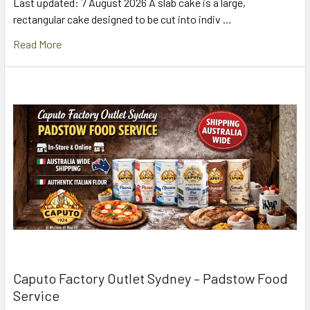
Last updated: 7 August 2026 A slab cake is a large,
rectangular cake designed to be cut into indiv …
Read More
Caputo Factory Outlet Sydney – Padstow Food
Service