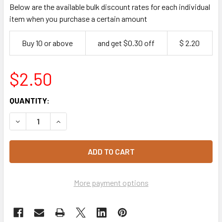
Below are the available bulk discount rates for each individual
item when you purchase a certain amount
Buy 10 or above
and get $0.30 off
$ 2.20
$2.50
CURRENT
QUANTITY:
STOCK:
DECREASE QUANTITY OF PALM LEAF PLATTER MEDIUM OVAL 
INCREASE QUANTITY OF PALM LEAF PLATTER MED
More payment options