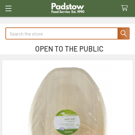
Search
OPEN TO THE PUBLIC