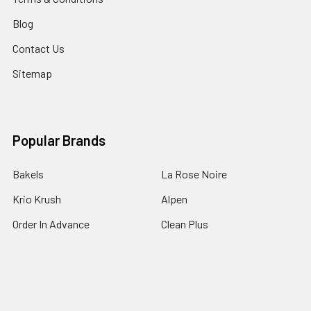
Blog
Contact Us
Sitemap
Popular Brands
Bakels
La Rose Noire
Krio Krush
Alpen
Order In Advance
Clean Plus
Mondo
BioPak
Queen
View All