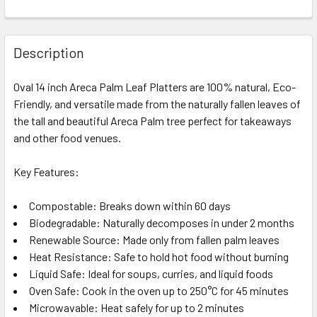
Description
Oval 14 inch Areca Palm Leaf Platters are 100% natural, Eco-
Friendly, and versatile made from the naturally fallen leaves of
the tall and beautiful Areca Palm tree perfect for takeaways
and other food venues.
Key Features:
Compostable: Breaks down within 60 days
Biodegradable: Naturally decomposes in under 2 months
Renewable Source: Made only from fallen palm leaves
Heat Resistance: Safe to hold hot food without burning
Liquid Safe: Ideal for soups, curries, and liquid foods
Oven Safe: Cook in the oven up to 250°C for 45 minutes
Microwavable: Heat safely for up to 2 minutes