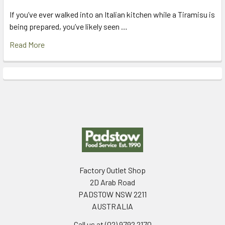
If you’ve ever walked into an Italian kitchen while a Tiramisu is
being prepared, you’ve likely seen …
Read More
Footer
Factory Outlet Shop
2D Arab Road
PADSTOW NSW 2211
AUSTRALIA
Call us at (02) 9792 2170