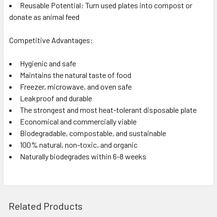
Reusable Potential: Turn used plates into compost or
donate as animal feed
Competitive Advantages:
Hygienic and safe
Maintains the natural taste of food
Freezer, microwave, and oven safe
Leakproof and durable
The strongest and most heat-tolerant disposable plate
Economical and commercially viable
Biodegradable, compostable, and sustainable
100% natural, non-toxic, and organic
Naturally biodegrades within 6-8 weeks
Related Products