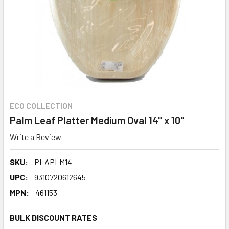
ECO COLLECTION
Palm Leaf Platter Medium Oval 14" x 10"
Write a Review
SKU:
PLAPLM14
UPC:
9310720612645
MPN:
461153
BULK DISCOUNT RATES