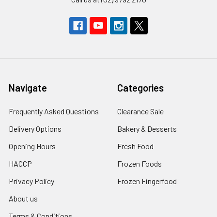
Navigate
Categories
Frequently Asked Questions
Clearance Sale
Delivery Options
Bakery & Desserts
Opening Hours
Fresh Food
HACCP
Frozen Foods
Privacy Policy
Frozen Fingerfood
About us
Terms & Conditions