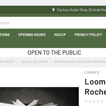
Factory Outlet Shop 2D Arab 
TIONS
OPENING HOURS
HACCP
PRIVACY POLICY
OPEN TO THE PUBLIC
 DESSERTS
CAKES & DESSERTS
ARTISAN CAKES PATISSERIE AND BAK
LOOMA'S
Looma
Roche