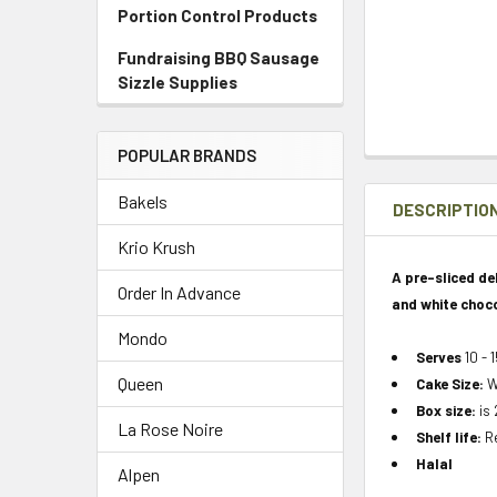
Portion Control Products
Fundraising BBQ Sausage
Sizzle Supplies
POPULAR BRANDS
Bakels
DESCRIPTIO
Krio Krush
A pre-sliced d
Order In Advance
and white choco
Mondo
Serves
10 - 
Queen
Cake Size:
W
Box size:
is 
La Rose Noire
Shelf life:
Re
Halal
Alpen