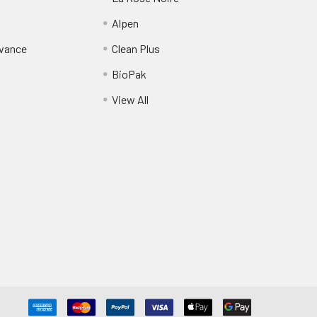
Alpen
dvance
Clean Plus
BioPak
View All