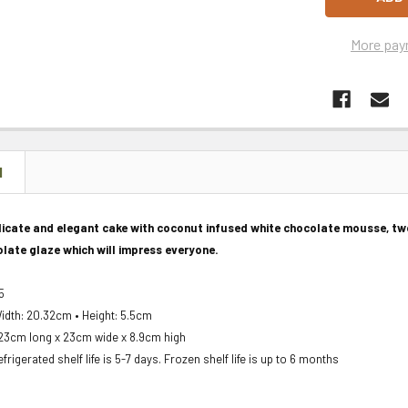
More pay
N
elicate and elegant cake with coconut infused white chocolate mousse, t
late glaze which will impress everyone.
15
idth: 20.32cm • Height: 5.5cm
23cm long x 23cm wide x 8.9cm high
frigerated shelf life is 5-7 days. Frozen shelf life is up to 6 months