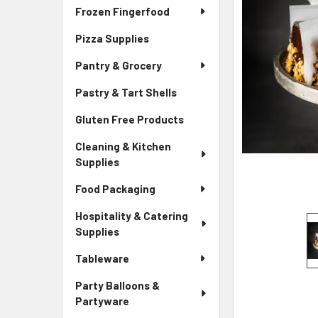
Frozen Fingerfood
Pizza Supplies
Pantry & Grocery
Pastry & Tart Shells
Gluten Free Products
Cleaning & Kitchen
Supplies
Food Packaging
Hospitality & Catering
Supplies
Tableware
Party Balloons &
Partyware