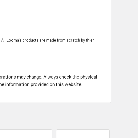
 All Looma's products are made from scratch by thier
larations may change. Always check the physical
the information provided on this website.