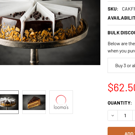
SKU:
CAKF
AVAILABILIT
BULK DISCO
Below are the 
when you pur
Buy 3 or 
$62.5
CURRENT
QUANTITY:
STOCK:
DECREASE 