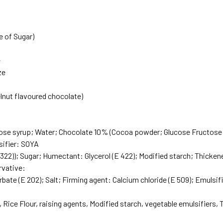
e of Sugar)
e
ze
)
lnut flavoured chocolate)
ose syrup; Water; Chocolate 10% (Cocoa powder; Glucose Fructose
ifier: SOYA
22)); Sugar; Humectant: Glycerol (E 422); Modified starch; Thickener
rvative:
ate (E 202); Salt; Firming agent: Calcium chloride (E 509); Emulsifie
 Rice Flour, raising agents, Modified starch, vegetable emulsifiers, 