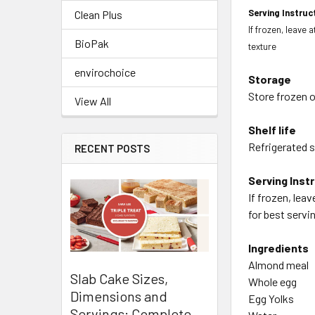
Serving Instruc
Clean Plus
If frozen, leave 
BioPak
texture
envirochoice
Storage
Store frozen o
View All
Shelf life
Refrigerated sh
RECENT POSTS
Serving Inst
If frozen, lea
for best servi
Ingredients
Almond meal
Slab Cake Sizes,
Whole egg
Dimensions and
Egg Yolks
Servings: Complete