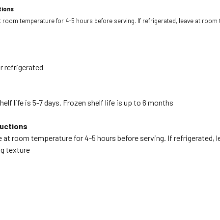
tions
at room temperature for 4-5 hours before serving. If refrigerated, leave at room
r refrigerated
elf life is 5-7 days. Frozen shelf life is up to 6 months
ructions
ve at room temperature for 4-5 hours before serving. If refrigerated,
ng texture