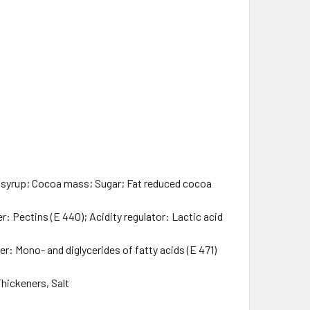
 syrup; Cocoa mass; Sugar; Fat reduced cocoa
: Pectins (E 440); Acidity regulator: Lactic acid
r: Mono- and diglycerides of fatty acids (E 471)
Thickeners, Salt