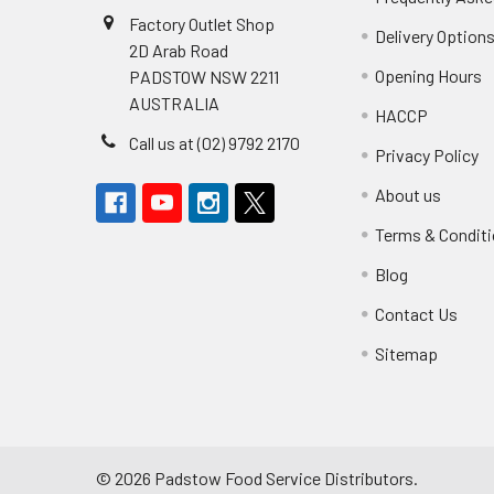
Factory Outlet Shop
Delivery Option
2D Arab Road
Opening Hours
PADSTOW NSW 2211
AUSTRALIA
HACCP
Call us at (02) 9792 2170
Privacy Policy
About us
Terms & Condit
Blog
Contact Us
Sitemap
©
2026
Padstow Food Service Distributors.