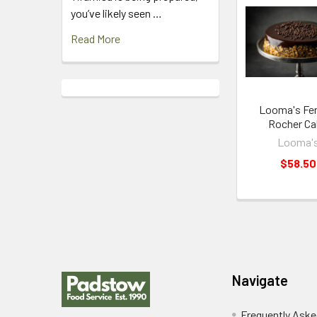
Related
you’ve likely seen …
Products
Read More
Looma's Fer
Rocher Ca
Looma'
$58.50
Footer
Navigate
Frequently Aske