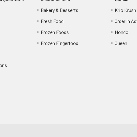
s
Bakery & Desserts
Krio Krush
Fresh Food
Order In A
Frozen Foods
Mondo
Frozen Fingerfood
Queen
ions