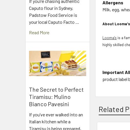
If you’re chasing authentic
Allergens
Caputo flour in Sydney,
Milk, egg, whe
Padstow Food Service is
your local Caputo Facto …
About Looma'
Read More
Looma's
is a fa
highly skilled c
Important Al
product label 
The Secret to Perfect
Tiramisu: Mulino
Bianco Pavesini
Related P
If you’ve ever walked into an
Italian kitchen while a
Tiramisu is being prepared,