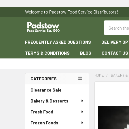
Welcome to Padstow Food Service Distributors!
Search
FREQUENTLY ASKED QUESTIONS
DELIVERY OP
TERMS & CONDITIONS
BLOG
CONTACT US
HOME
BAKERY &
CATEGORIES
Sidebar
Clearance Sale
Bakery & Desserts
Fresh Food
Frozen Foods