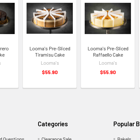
rero
Looma's Pre-Sliced
Looma's Pre-Sliced
ke
Tiramisu Cake
Raffaello Cake
s
Looma's
Looma's
$55.90
$55.90
Categories
Popular 
d Questions
Clearance Sale
Bakels