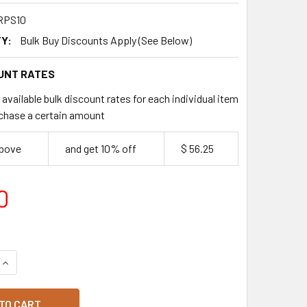
RPS10
Y:
Bulk Buy Discounts Apply (See Below)
UNT RATES
available bulk discount rates for each individual item
chase a certain amount
above
and get 10% off
$ 56.25
0
QUANTITY OF LOOMA'S PRE-SLICED FERRERO ROCHER CAKE
INCREASE QUANTITY OF LOOMA'S PRE-SLICED FERRERO ROCH