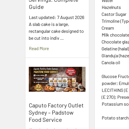
Water
Guide
Hazelnuts
Castor Sugar
Last updated: 7 August 2026
Trimoline (Typ
A slab cake is a large,
Cream
rectangular cake designed to
Milk chocolat
be cut into indiv …
Chocolate gla
Read More
Gelatine (halal
Gianduja (haze
Canola oil
Glucose Fruct
powder; Emuls
LECITHINS (E 3
(E 270); Prese
Potassium sorb
Caputo Factory Outlet
Sydney – Padstow
Potato starch,
Food Service