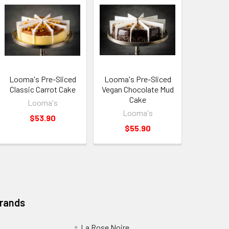
Looma's Pre-Sliced
Looma's Pre-Sliced
Classic Carrot Cake
Vegan Chocolate Mud
Cake
Looma's
Looma's
$53.90
$55.90
Brands
La Rose Noire