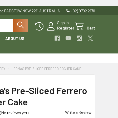
Road PADSTOW NSW 2211 AUSTRALIA
(02) 9792 2170
Sign In
Register
Cart
ABOUT US
ERY
LOOMA'S PRE-SLICED FERRERO ROCHER CAKE
's Pre-Sliced Ferrero
r Cake
Write a Review
(No reviews yet)