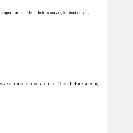
 temperature for 1 hour before serving for best serving
 leave at room temperature for 1 hour before serving