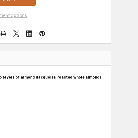
ment options
wo layers of almond dacquoise, roasted whole almonds