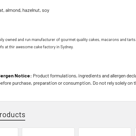
at, almond, hazelnut, soy
s
mily owned and run manufacturer of gourmet quality cakes, macarons and tarts.
hefs at thir awesome cake factory in Sydney.
lergen Notice:
Product formulations, ingredients and allergen dec
before purchase, preparation or consumption. Do not rely solely on 
roducts