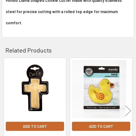
Mondo Llama Shaped Cookie Cutter made with quality stainless
steel for precise cutting with a rolled top edge for maximum
comfort.
Related Products
Related
Products
ADD TO CART
ADD TO CART