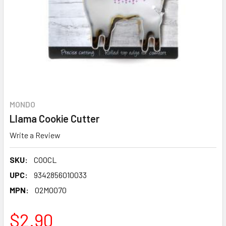
MONDO
Llama Cookie Cutter
Write a Review
SKU:
COOCL
UPC:
9342856010033
MPN:
02MO070
$2.90