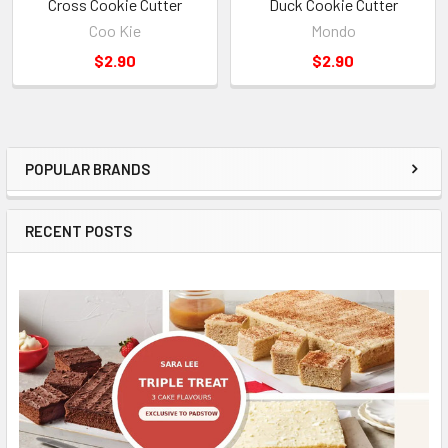
Cross Cookie Cutter
Duck Cookie Cutter
Coo Kie
Mondo
$2.90
$2.90
POPULAR BRANDS
Sidebar
RECENT POSTS