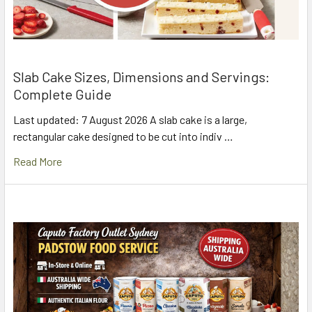
Slab Cake Sizes, Dimensions and Servings:
Complete Guide
Last updated: 7 August 2026 A slab cake is a large,
rectangular cake designed to be cut into indiv …
Read More