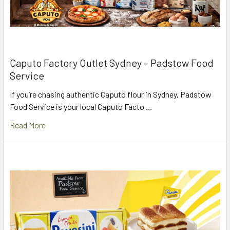
Caputo Factory Outlet Sydney – Padstow Food
Service
If you’re chasing authentic Caputo flour in Sydney, Padstow
Food Service is your local Caputo Facto …
Read More