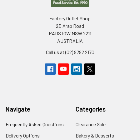
Factory Outlet Shop
2D Arab Road
PADSTOW NSW 2211
AUSTRALIA
Call us at (02) 9792 2170
Navigate
Categories
Frequently Asked Questions
Clearance Sale
Delivery Options
Bakery & Desserts