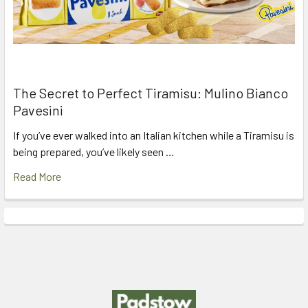
The Secret to Perfect Tiramisu: Mulino Bianco
Pavesini
If you’ve ever walked into an Italian kitchen while a Tiramisu is
being prepared, you’ve likely seen …
Read More
Footer