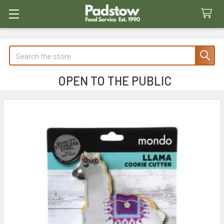
Search
OPEN TO THE PUBLIC