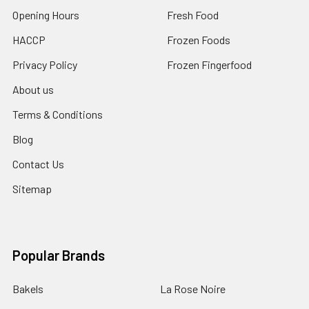
Opening Hours
Fresh Food
HACCP
Frozen Foods
Privacy Policy
Frozen Fingerfood
About us
Terms & Conditions
Blog
Contact Us
Sitemap
Popular Brands
Bakels
La Rose Noire