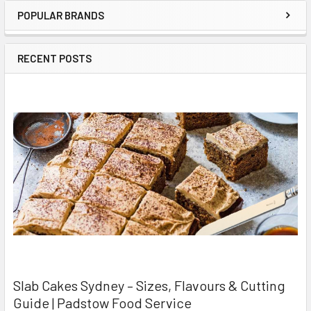
POPULAR BRANDS
Sidebar
RECENT POSTS
Slab Cakes Sydney – Sizes, Flavours & Cutting
Guide | Padstow Food Service