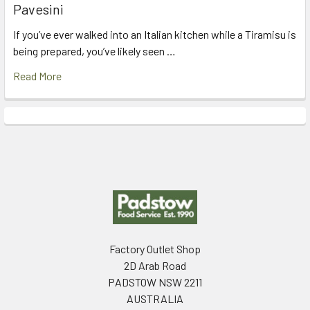
Pavesini
If you’ve ever walked into an Italian kitchen while a Tiramisu is
being prepared, you’ve likely seen …
Read More
Footer
Factory Outlet Shop
2D Arab Road
PADSTOW NSW 2211
AUSTRALIA