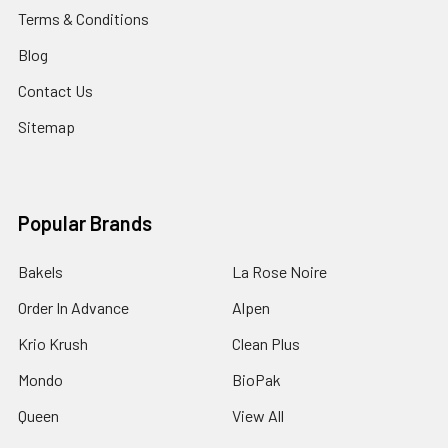
Terms & Conditions
Blog
Contact Us
Sitemap
Popular Brands
Bakels
La Rose Noire
Order In Advance
Alpen
Krio Krush
Clean Plus
Mondo
BioPak
Queen
View All