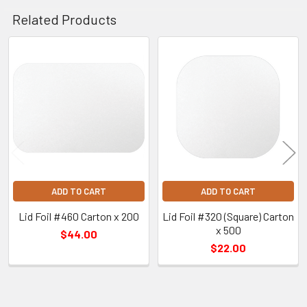
Related Products
Related
Products
ADD TO CART
ADD TO CART
Lid Foil #460 Carton x 200
Lid Foil #320 (Square) Carton
x 500
$44.00
$22.00