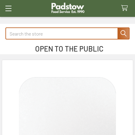
Search
OPEN TO THE PUBLIC