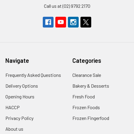
Call us at (02) 9792 2170
Navigate
Categories
Frequently Asked Questions
Clearance Sale
Delivery Options
Bakery & Desserts
Opening Hours
Fresh Food
HACCP
Frozen Foods
Privacy Policy
Frozen Fingerfood
About us