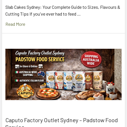
Slab Cakes Sydney: Your Complete Guide to Sizes, Flavours &
Cutting Tips If you've ever had to feed …
Read More
Caputo Factory Outlet Sydney – Padstow Food