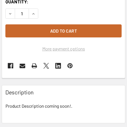
CURRENT
QUANTITY:
STOCK:
DECREASE QUANTITY OF LID FOIL #360 (SQUARE) CARTON 
INCREASE QUANTITY OF LID FOIL #360 (SQUARE
More payment options
Description
Product Description coming soon!.