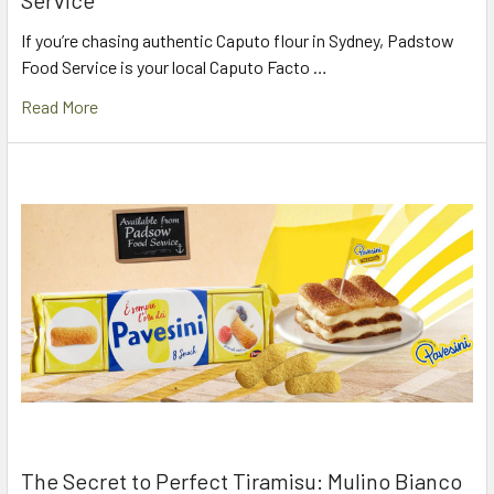
Service
If you’re chasing authentic Caputo flour in Sydney, Padstow
Food Service is your local Caputo Facto …
Read More
The Secret to Perfect Tiramisu: Mulino Bianco