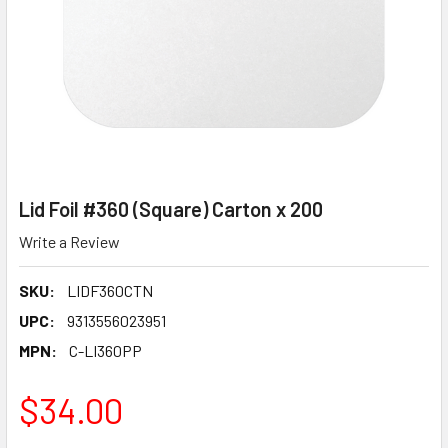
Lid Foil #360 (Square) Carton x 200
Write a Review
SKU:
LIDF360CTN
UPC:
9313556023951
MPN:
C-LI360PP
$34.00