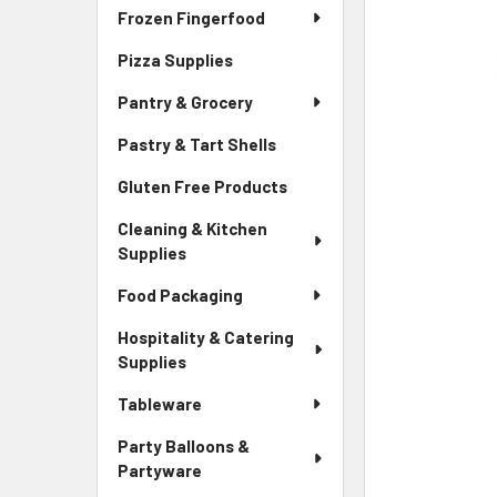
Frozen Fingerfood
Pizza Supplies
Pantry & Grocery
Pastry & Tart Shells
Gluten Free Products
Cleaning & Kitchen
Supplies
Food Packaging
Hospitality & Catering
Supplies
Tableware
Party Balloons &
Partyware