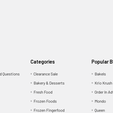
Categories
Popular 
d Questions
Clearance Sale
Bakels
s
Bakery & Desserts
Krio Krush
Fresh Food
Order In A
Frozen Foods
Mondo
Frozen Fingerfood
Queen