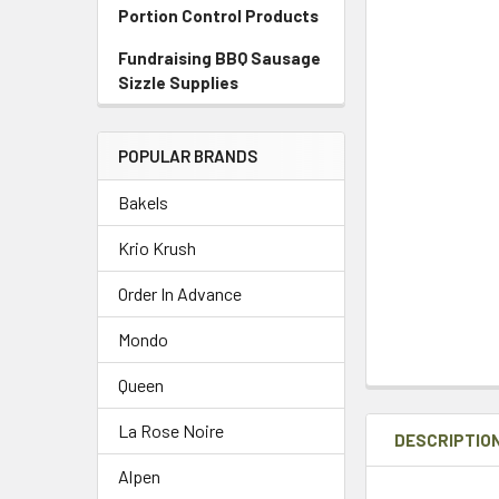
Portion Control Products
Fundraising BBQ Sausage
Sizzle Supplies
POPULAR BRANDS
Bakels
Krio Krush
Order In Advance
Mondo
Queen
La Rose Noire
DESCRIPTIO
Alpen