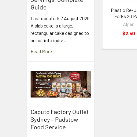
Guide
Plastic Re-U
Forks 20 P
Last updated: 7 August 2026
Alpen
A slab cake is a large,
rectangular cake designed to
$2.50
be cut into indiv …
Read More
Caputo Factory Outlet
Sydney – Padstow
Food Service