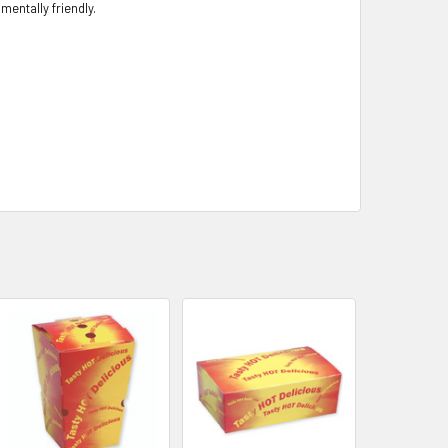
entally friendly.