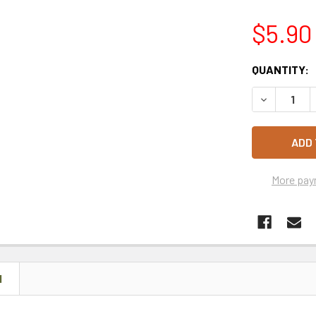
$5.90
CURRENT
QUANTITY:
STOCK:
DECREASE 
More pay
N