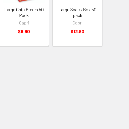
Large Chip Boxes 50
Large Snack Box 50
Pack
pack
Capri
Capri
$8.90
$13.90