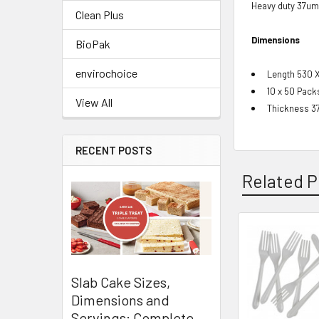
Heavy duty 37um
Clean Plus
Dimensions
BioPak
envirochoice
Length 530 
10 x 50 Pack
View All
Thickness 3
RECENT POSTS
Related P
Related
Products
Slab Cake Sizes,
Dimensions and
Servings: Complete