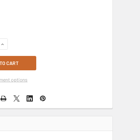
QUANTITY OF LARGE WHITE PLASTIC RE-USEABLE SINGLET CA
INCREASE QUANTITY OF LARGE WHITE PLASTIC RE-USEABLE S
ment options