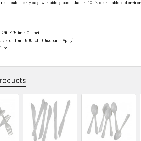
 r
e-useable carry bags
with side gussets that are 100%
degradable and environm
X 290 X 150mm
Gusset
s per carton = 500 total (Discounts Apply)
7 um
roducts