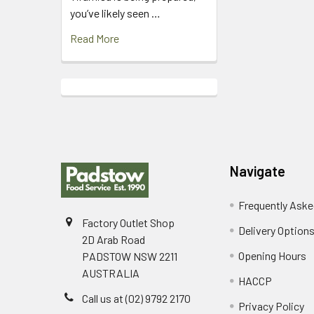
you’ve likely seen …
Read More
Footer
Navigate
Frequently Aske
Factory Outlet Shop
Delivery Option
2D Arab Road
Opening Hours
PADSTOW NSW 2211
AUSTRALIA
HACCP
Call us at (02) 9792 2170
Privacy Policy