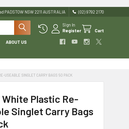
Road PADSTOW NSW 2211 AUSTRALIA
(02) 9792 2170
Sign In
Register
Cart
ABOUT US
RE-USEABLE SINGLET CARRY BAGS 50 PACK
 White Plastic Re-
le Singlet Carry Bags
ck