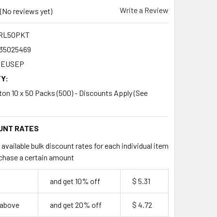
Write a Review
(No reviews yet)
RL50PKT
35025469
EUSEP
Y:
rton 10 x 50 Packs (500) - Discounts Apply (See
UNT RATES
available bulk discount rates for each individual item
chase a certain amount
9
and get 10% off
$ 5.31
 above
and get 20% off
$ 4.72