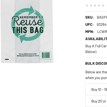
SKU:
BAGP
UPC:
93284
MPN:
LCWR
AVAILABILIT
Buy A Full Ca
Below)
BULK DISCO
Below are the 
when you pur
Buy 10 - 1
Buy 20 or