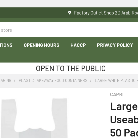
Factory Outlet Shop 2D Arab 
TIONS
OPENING HOURS
HACCP
PRIVACY POLICY
OPEN TO THE PUBLIC
KAGING
PLASTIC TAKEAWAY FOOD CONTAINERS
LARGE WHITE PLASTIC 
CAPRI
Large
Useab
50 Pa