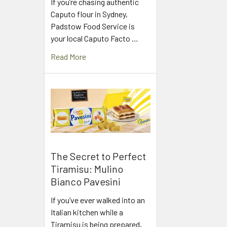
If you’re chasing authentic
Caputo flour in Sydney,
Padstow Food Service is
your local Caputo Facto …
Read More
The Secret to Perfect
Tiramisu: Mulino
Bianco Pavesini
If you’ve ever walked into an
Italian kitchen while a
Tiramisu is being prepared,