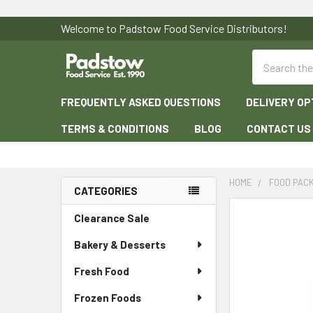
Welcome to Padstow Food Service Distributors!
Search
FREQUENTLY ASKED QUESTIONS
DELIVERY OP
TERMS & CONDITIONS
BLOG
CONTACT US
HOME
FOOD PAC
CATEGORIES
Sidebar
Clearance Sale
Bakery & Desserts
Fresh Food
Frozen Foods