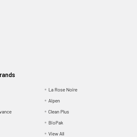
Brands
La Rose Noire
Alpen
dvance
Clean Plus
BioPak
View All