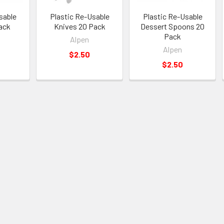
sable
Plastic Re-Usable
Plastic Re-Usable
ack
Knives 20 Pack
Dessert Spoons 20
Pack
Alpen
Alpen
$2.50
$2.50