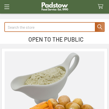
Search
OPEN TO THE PUBLIC