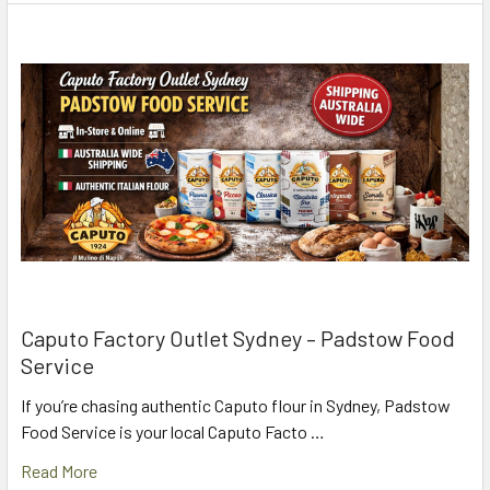
Caputo Factory Outlet Sydney – Padstow Food
Service
If you’re chasing authentic Caputo flour in Sydney, Padstow
Food Service is your local Caputo Facto …
Read More