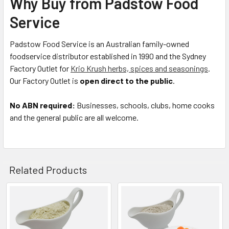
Why Buy from Padstow Food
Service
Padstow Food Service is an Australian family-owned
foodservice distributor established in 1990 and the Sydney
Factory Outlet for
Krio Krush herbs, spices and seasonings
.
Our Factory Outlet is
open direct to the public
.
No ABN required:
Businesses, schools, clubs, home cooks
and the general public are all welcome.
Related Products
Related
Products