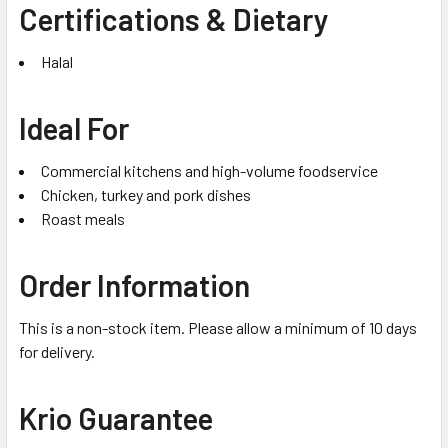
Certifications & Dietary
Halal
Ideal For
Commercial kitchens and high-volume foodservice
Chicken, turkey and pork dishes
Roast meals
Order Information
This is a non-stock item. Please allow a minimum of 10 days
for delivery.
Krio Guarantee