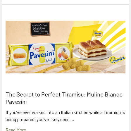
The Secret to Perfect Tiramisu: Mulino Bianco
Pavesini
If you’ve ever walked into an Italian kitchen while a Tiramisu is
being prepared, you’ve likely seen …
Read More