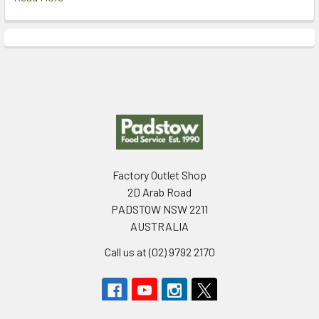
Footer
Factory Outlet Shop
2D Arab Road
PADSTOW NSW 2211
AUSTRALIA
Call us at (02) 9792 2170