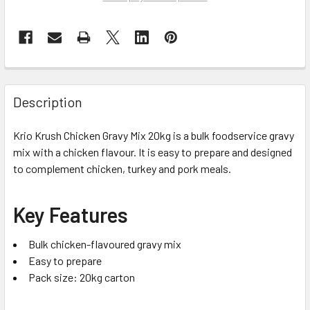
Description
Krio Krush Chicken Gravy Mix 20kg is a bulk foodservice gravy
mix with a chicken flavour. It is easy to prepare and designed
to complement chicken, turkey and pork meals.
Key Features
Bulk chicken-flavoured gravy mix
Easy to prepare
Pack size: 20kg carton