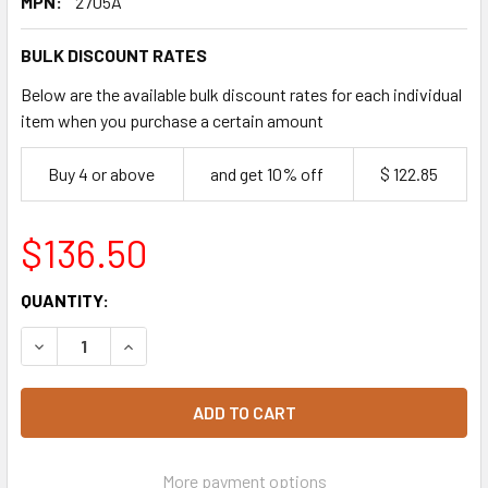
MPN:
2705A
BULK DISCOUNT RATES
Below are the available bulk discount rates for each individual
item when you purchase a certain amount
Buy 4 or above
and get 10% off
$ 122.85
$136.50
CURRENT
QUANTITY:
STOCK:
DECREAS
More payment options