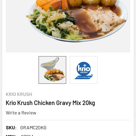
KRIO KRUSH
Krio Krush Chicken Gravy Mix 20kg
Write a Review
SKU:
GRAMC20KG