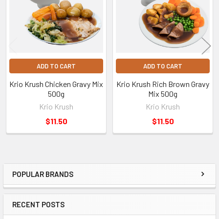
ADD TO CART
ADD TO CART
Krio Krush Chicken Gravy Mix
Krio Krush Rich Brown Gravy
500g
Mix 500g
Krio Krush
Krio Krush
$11.50
$11.50
POPULAR BRANDS
Sidebar
RECENT POSTS