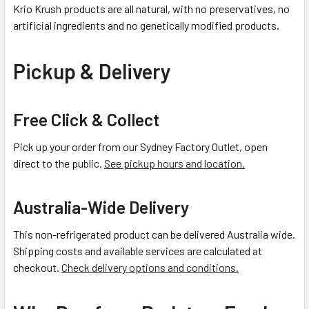
Krio Krush products are all natural, with no preservatives, no
artificial ingredients and no genetically modified products.
Pickup & Delivery
Free Click & Collect
Pick up your order from our Sydney Factory Outlet, open
direct to the public.
See pickup hours and location.
Australia-Wide Delivery
This non-refrigerated product can be delivered Australia wide.
Shipping costs and available services are calculated at
checkout.
Check delivery options and conditions.