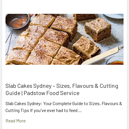
Slab Cakes Sydney – Sizes, Flavours & Cutting
Guide | Padstow Food Service
Slab Cakes Sydney: Your Complete Guide to Sizes, Flavours &
Cutting Tips If you've ever had to feed …
Read More