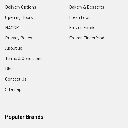
Delivery Options
Bakery & Desserts
Opening Hours
Fresh Food
HACCP
Frozen Foods
Privacy Policy
Frozen Fingerfood
About us
Terms & Conditions
Blog
Contact Us
Sitemap
Popular Brands