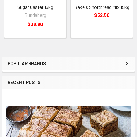
Sugar Caster 15kg
Bakels Shortbread Mix 15kg
Bundaberg
$52.50
$38.90
POPULAR BRANDS
Sidebar
RECENT POSTS