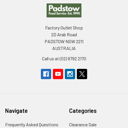
Footer
Factory Outlet Shop
2D Arab Road
PADSTOW NSW 2211
AUSTRALIA
Call us at (02) 9792 2170
Navigate
Categories
Frequently Asked Questions
Clearance Sale