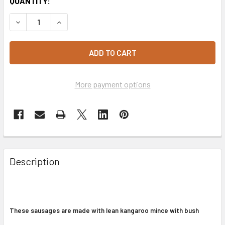
CURRENT
QUANTITY:
STOCK:
DECREASE QUANTITY OF KANGAROO & BUSH TOMATO SAUS
INCREASE QUANTITY OF KANGAROO & BUSH TO
More payment options
Description
These sausages are made with lean kangaroo mince with bush