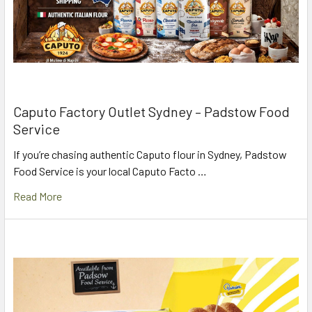
Caputo Factory Outlet Sydney – Padstow Food
Service
If you’re chasing authentic Caputo flour in Sydney, Padstow
Food Service is your local Caputo Facto …
Read More