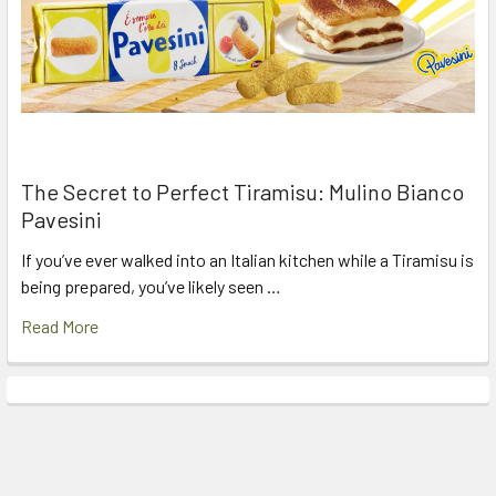
The Secret to Perfect Tiramisu: Mulino Bianco
Pavesini
If you’ve ever walked into an Italian kitchen while a Tiramisu is
being prepared, you’ve likely seen …
Read More