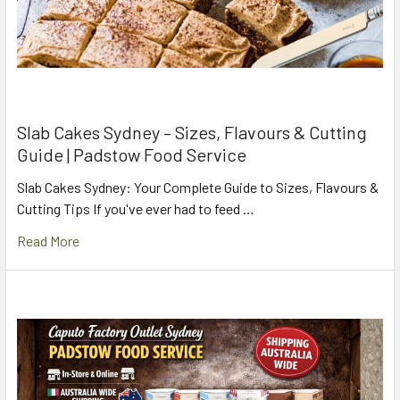
Slab Cakes Sydney – Sizes, Flavours & Cutting
Guide | Padstow Food Service
Slab Cakes Sydney: Your Complete Guide to Sizes, Flavours &
Cutting Tips If you've ever had to feed …
Read More