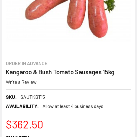
ORDER IN ADVANCE
Kangaroo & Bush Tomato Sausages 15kg
Write a Review
SKU:
SAUTKBT15
AVAILABILITY:
Allow at least 4 business days
$362.50