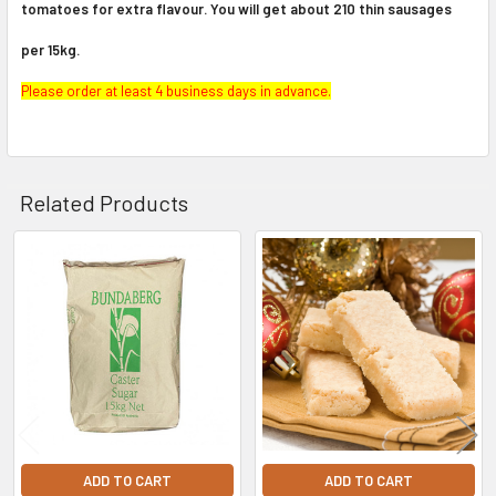
tomatoes for extra flavour. You will get about 210 thin sausages
per 15kg.
Please order at least 4 business days in advance.
Related Products
Related
Products
ADD TO CART
ADD TO CART