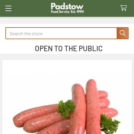
Search
OPEN TO THE PUBLIC