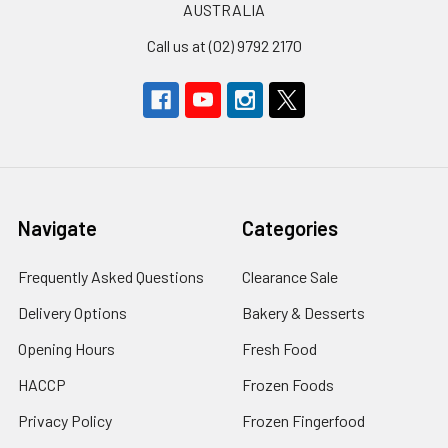
AUSTRALIA
Call us at (02) 9792 2170
Navigate
Categories
Frequently Asked Questions
Clearance Sale
Delivery Options
Bakery & Desserts
Opening Hours
Fresh Food
HACCP
Frozen Foods
Privacy Policy
Frozen Fingerfood