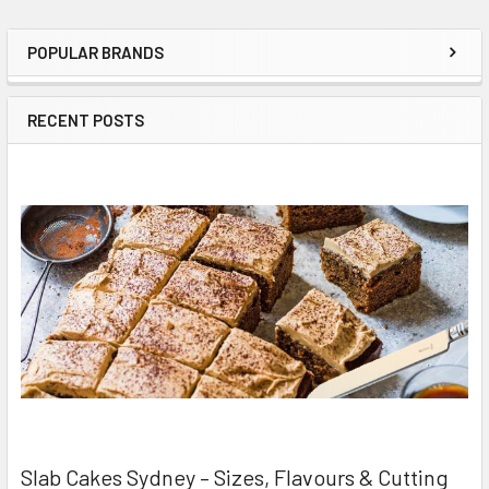
POPULAR BRANDS
Sidebar
RECENT POSTS
Slab Cakes Sydney – Sizes, Flavours & Cutting