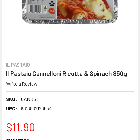
IL PASTAIO
Il Pastaio Cannelloni Ricotta & Spinach 850g
Write a Review
SKU:
CANRS8
UPC:
9313882123554
$11.90