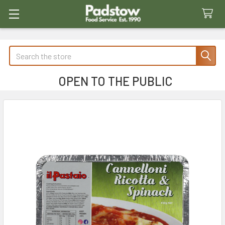
Search
OPEN TO THE PUBLIC