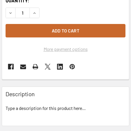
CURRENT
QUANTITY:
STOCK:
DECREASE QUANTITY OF IL PASTAIO CANNELLONI RICOTTA
INCREASE QUANTITY OF IL PASTAIO CANNELLON
More payment options
Description
Type a description for this product here...