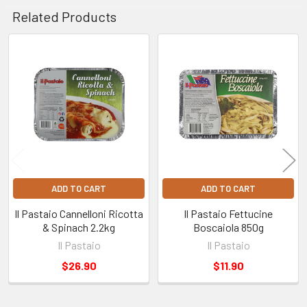
Related Products
Related
Products
ADD TO CART
ADD TO CART
Il Pastaio Cannelloni Ricotta
Il Pastaio Fettucine
& Spinach 2.2kg
Boscaiola 850g
Il Pastaio
Il Pastaio
$26.90
$11.90