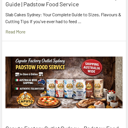
Guide | Padstow Food Service
Slab Cakes Sydney: Your Complete Guide to Sizes, Flavours &
Cutting Tips If you've ever had to feed …
Read More