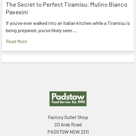
The Secret to Perfect Tiramisu: Mulino Bianco
Pavesini
If you’ve ever walked into an Italian kitchen while a Tiramisu is
being prepared, you’ve likely seen …
Read More
Footer
Factory Outlet Shop
2D Arab Road
PADSTOW NSW 2211