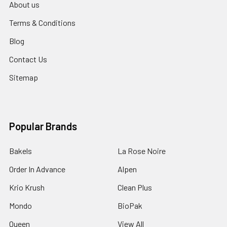
About us
Terms & Conditions
Blog
Contact Us
Sitemap
Popular Brands
Bakels
La Rose Noire
Order In Advance
Alpen
Krio Krush
Clean Plus
Mondo
BioPak
Queen
View All