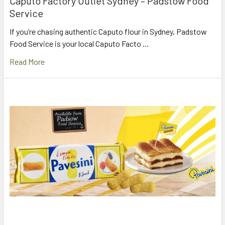
Caputo Factory Outlet Sydney – Padstow Food
Service
If you’re chasing authentic Caputo flour in Sydney, Padstow
Food Service is your local Caputo Facto …
Read More