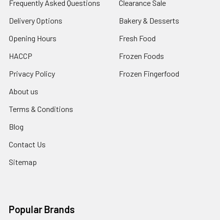
Frequently Asked Questions
Clearance Sale
Delivery Options
Bakery & Desserts
Opening Hours
Fresh Food
HACCP
Frozen Foods
Privacy Policy
Frozen Fingerfood
About us
Terms & Conditions
Blog
Contact Us
Sitemap
Popular Brands