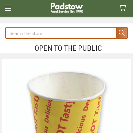
Search
OPEN TO THE PUBLIC