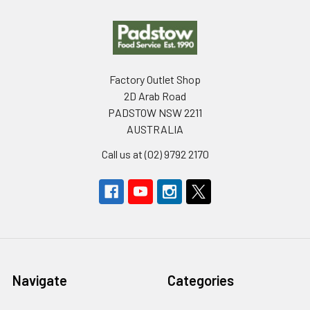
Footer
Factory Outlet Shop
2D Arab Road
PADSTOW NSW 2211
AUSTRALIA
Call us at (02) 9792 2170
Navigate
Categories