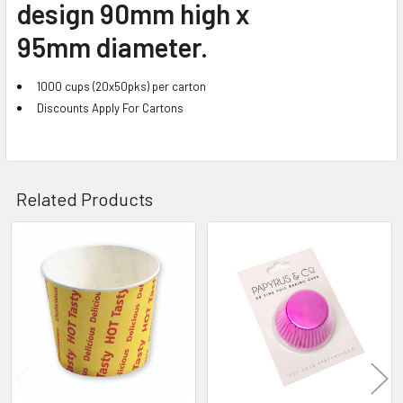
design 90mm high x
95mm diameter.
1000 cups (20x50pks) per carton
Discounts Apply For Cartons
Related Products
Related
Products