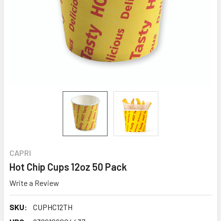
CAPRI
Hot Chip Cups 12oz 50 Pack
Write a Review
SKU:
CUPHC12TH