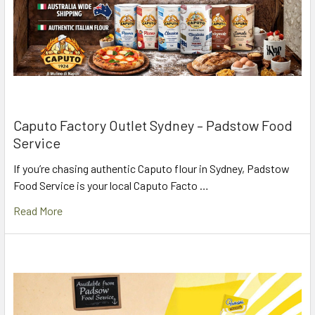
Caputo Factory Outlet Sydney – Padstow Food
Service
If you’re chasing authentic Caputo flour in Sydney, Padstow
Food Service is your local Caputo Facto …
Read More