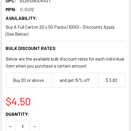
UPC:
9326109004437
MPN:
C-SU12
AVAILABILITY:
Buy A Full Carton 20 x 50 Packs (1000) - Discounts Apply
(See Below)
BULK DISCOUNT RATES
Below are the available bulk discount rates for each individual
item when you purchase a certain amount
Buy 20 or above
and get 15% off
$ 3.82
$4.50
CURRENT
QUANTITY:
STOCK:
DECREASE QUANTITY OF HOT CHIP CUPS 12OZ 50 PACK
INCREASE QUANTITY OF HOT CHIP CUPS 12OZ 5