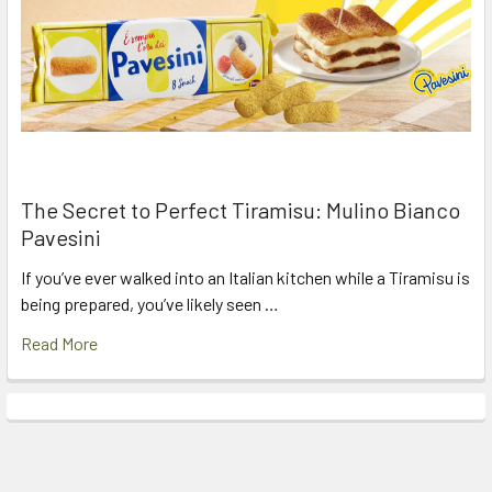
The Secret to Perfect Tiramisu: Mulino Bianco
Pavesini
If you’ve ever walked into an Italian kitchen while a Tiramisu is
being prepared, you’ve likely seen …
Read More