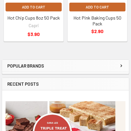
ADD TO CART
ADD TO CART
Hot Chip Cups 8oz 50 Pack
Hot Pink Baking Cups 50
Pack
Capri
$2.90
$3.90
POPULAR BRANDS
Sidebar
RECENT POSTS