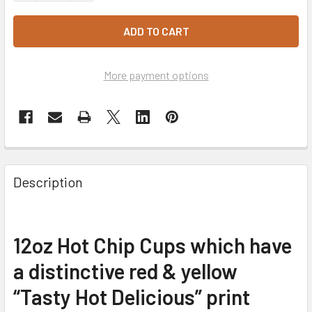
More payment options
Description
12oz Hot Chip Cups which have
a distinctive red & yellow
“Tasty Hot Delicious” print