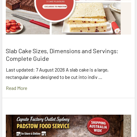
Slab Cake Sizes, Dimensions and Servings:
Complete Guide
Last updated: 7 August 2026 A slab cake is a large,
rectangular cake designed to be cut into indiv …
Read More