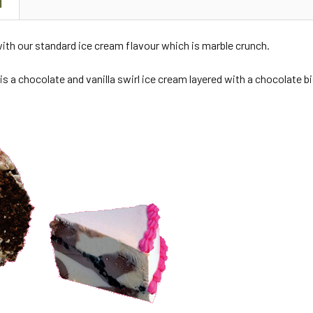
N
ith our standard ice cream flavour which is marble crunch.
is a chocolate and vanilla swirl ice cream layered with a chocolate b