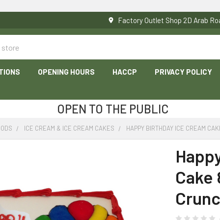
Factory Outlet Shop 2D Arab 
TIONS
OPENING HOURS
HACCP
PRIVACY POLICY
OPEN TO THE PUBLIC
OODS
ICE CREAM & ICE CREAM CAKES
HAPPY BIRTHDAY ICE CREAM CAK
Happy
Cake 
Crunc