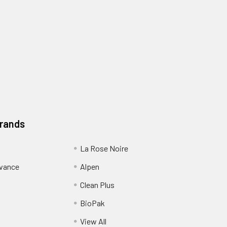
Brands
La Rose Noire
dvance
Alpen
Clean Plus
BioPak
View All