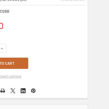
MCSBB
0
QUANTITY OF HAPPY BIRTHDAY ICE CREAM CAKE 8 INCH SQUA
INCREASE QUANTITY OF HAPPY BIRTHDAY ICE CREAM CAKE 8 
ment options