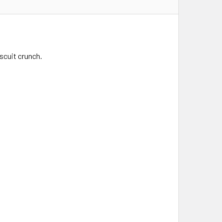
iscuit crunch.