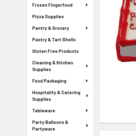
Frozen Fingerfood
Pizza Supplies
Pantry & Grocery
Pastry & Tart Shells
Gluten Free Products
Cleaning & Kitchen
Supplies
Food Packaging
Hospitality & Catering
Supplies
Tableware
Party Balloons &
Partyware