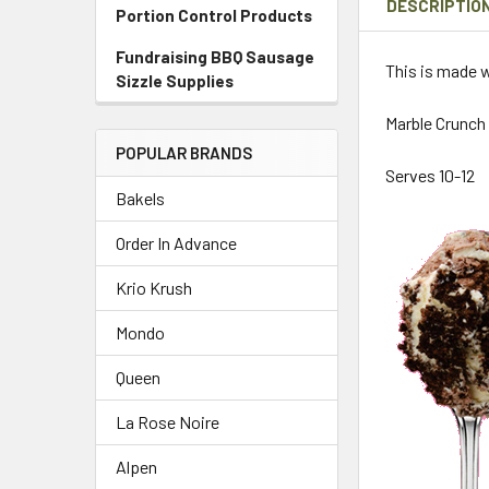
DESCRIPTIO
Portion Control Products
Fundraising BBQ Sausage
This is made w
Sizzle Supplies
Marble Crunch 
POPULAR BRANDS
Serves 10-12
Bakels
Order In Advance
Krio Krush
Mondo
Queen
La Rose Noire
Alpen