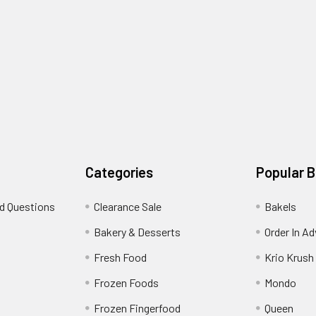
Categories
Popular 
d Questions
Clearance Sale
Bakels
s
Bakery & Desserts
Order In A
Fresh Food
Krio Krush
Frozen Foods
Mondo
Frozen Fingerfood
Queen