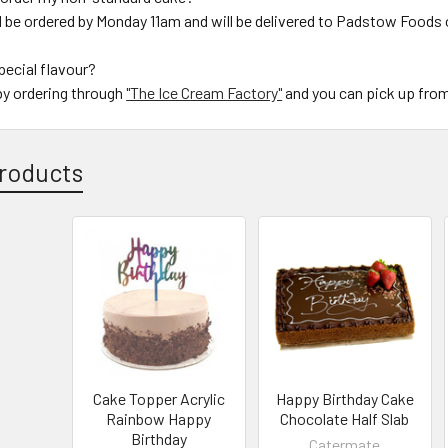
d be ordered by Monday 11am and will be delivered to Padstow Foods
special flavour?
by ordering through
"The Ice Cream Factory"
and you can pick up fro
roducts
Cake Topper Acrylic
Happy Birthday Cake
Rainbow Happy
Chocolate Half Slab
Birthday
Catermate