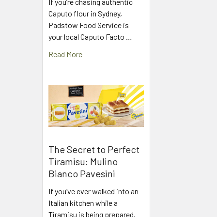
If you’re chasing authentic
Caputo flour in Sydney,
Padstow Food Service is
your local Caputo Facto …
Read More
The Secret to Perfect
Tiramisu: Mulino
Bianco Pavesini
If you’ve ever walked into an
Italian kitchen while a
Tiramisu is being prepared,