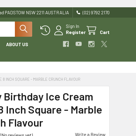
Road PADSTOW NSW 2211 AUSTRALIA
(02) 9792 2170
Sign In
Register
Cart
ABOUT US
E 8 INCH SQUARE - MARBLE CRUNCH FLAVOUR
 Birthday Ice Cream
8 Inch Square - Marble
h Flavour
Write a Review
(No reviews yet)