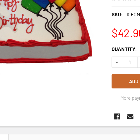
SKU:
ICEC
$42.9
CURRENT
QUANTITY:
STOCK:
DECREASE 
More pay