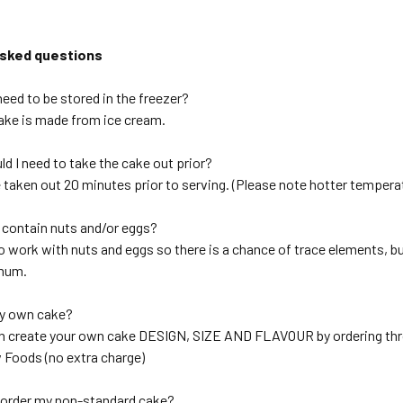
asked questions
eed to be stored in the freezer?
cake is made from ice cream.
d I need to take the cake out prior?
 taken out 20 minutes prior to serving. (Please note hotter temperat
 contain nuts and/or eggs?
o work with nuts and eggs so there is a chance of trace elements, b
imum.
my own cake?
an create your own cake DESIGN, SIZE AND FLAVOUR by ordering th
Foods (no extra charge)
 order my non-standard cake?