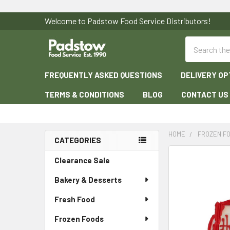
Welcome to Padstow Food Service Distributors!
Search
FREQUENTLY ASKED QUESTIONS
DELIVERY OP
TERMS & CONDITIONS
BLOG
CONTACT US
HOME
FROZEN F
CATEGORIES
Sidebar
Clearance Sale
Bakery & Desserts
Fresh Food
Frozen Foods