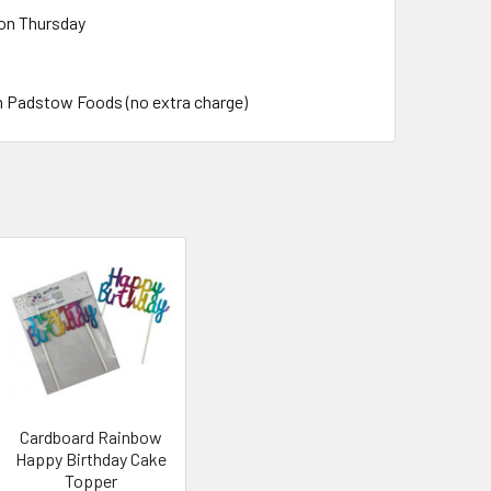
 on Thursday
m Padstow Foods (no extra charge)
Cardboard Rainbow
Happy Birthday Cake
Topper