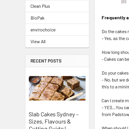
Clean Plus
Frequently 
BioPak
envirochoice
Do the cakes n
- Yes, as the 
View All
How long shoul
- Cakes can be
RECENT POSTS
Do your cakes
- No, but we d
this to a min
Can I create 
- YES...You c
Slab Cakes Sydney –
from Padstow 
Sizes, Flavours &
Cutting Guide |
When should I