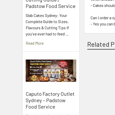
- Cakes shoul
Padstow Food Service
Slab Cakes Sydney: Your
Can I order a 
Complete Guide to Sizes,
- Yes you can 
Flavours & Cutting Tips If
you've ever had to feed …
Related P
Read More
Related
Products
Caputo Factory Outlet
Sydney – Padstow
Food Service