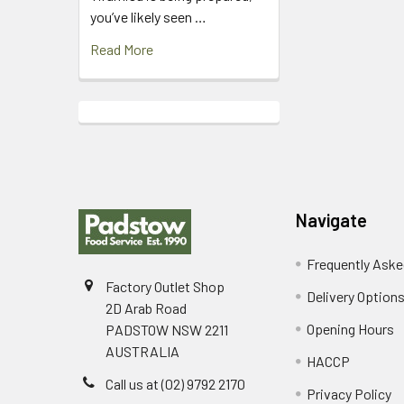
you’ve likely seen …
Read More
Footer
Navigate
Frequently Aske
Factory Outlet Shop
Delivery Option
2D Arab Road
Opening Hours
PADSTOW NSW 2211
AUSTRALIA
HACCP
Call us at (02) 9792 2170
Privacy Policy