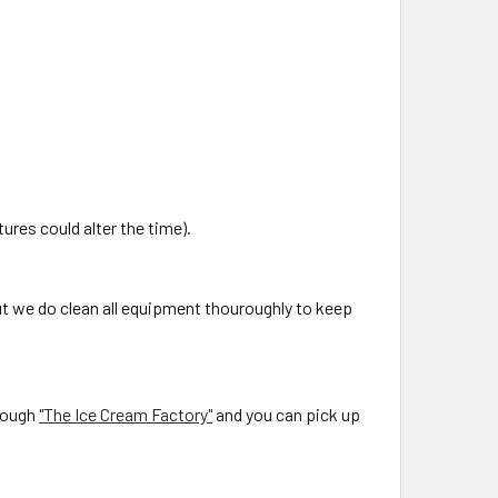
ures could alter the time).
ut we do clean all equipment thouroughly to keep
rough
"The Ice Cream Factory"
and you can pick up