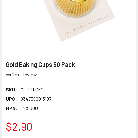
Gold Baking Cups 50 Pack
Write a Review
SKU:
CUPBFG50
UPC:
9347569013197
MPN:
PC500G
$2.90