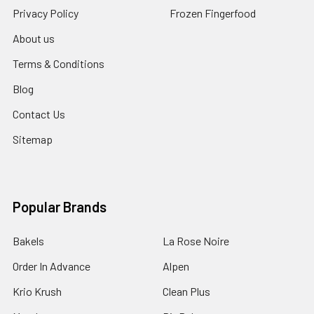
Privacy Policy
Frozen Fingerfood
About us
Terms & Conditions
Blog
Contact Us
Sitemap
Popular Brands
Bakels
La Rose Noire
Order In Advance
Alpen
Krio Krush
Clean Plus