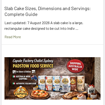
Slab Cake Sizes, Dimensions and Servings:
Complete Guide
Last updated: 7 August 2026 A slab cake is a large,
rectangular cake designed to be cut into indiv …
Read More