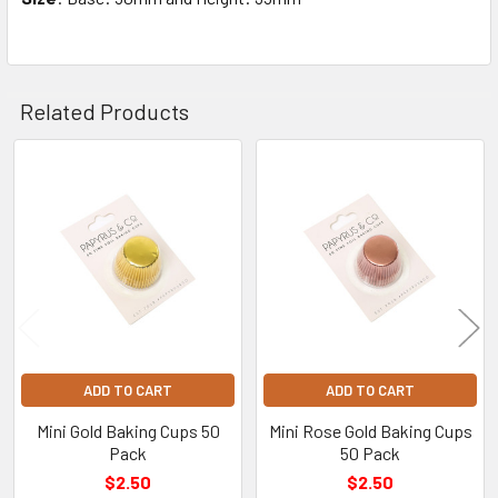
Related Products
Related
Products
ADD TO CART
ADD TO CART
Mini Gold Baking Cups 50
Mini Rose Gold Baking Cups
Pack
50 Pack
$2.50
$2.50