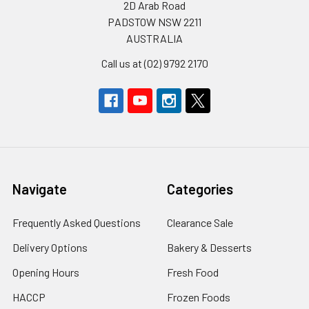
2D Arab Road
PADSTOW NSW 2211
AUSTRALIA
Call us at (02) 9792 2170
Navigate
Categories
Frequently Asked Questions
Clearance Sale
Delivery Options
Bakery & Desserts
Opening Hours
Fresh Food
HACCP
Frozen Foods