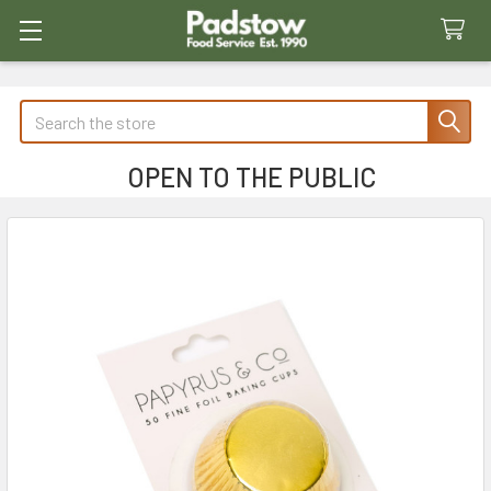
Search
OPEN TO THE PUBLIC