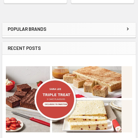
POPULAR BRANDS
Sidebar
RECENT POSTS