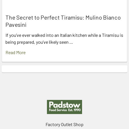
The Secret to Perfect Tiramisu: Mulino Bianco
Pavesini
If you’ve ever walked into an Italian kitchen while a Tiramisu is
being prepared, you’ve likely seen …
Read More
Footer
Factory Outlet Shop