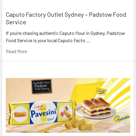
Caputo Factory Outlet Sydney – Padstow Food
Service
If you’re chasing authentic Caputo flour in Sydney, Padstow
Food Service is your local Caputo Facto …
Read More