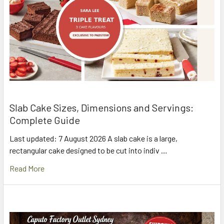
Slab Cake Sizes, Dimensions and Servings:
Complete Guide
Last updated: 7 August 2026 A slab cake is a large,
rectangular cake designed to be cut into indiv …
Read More