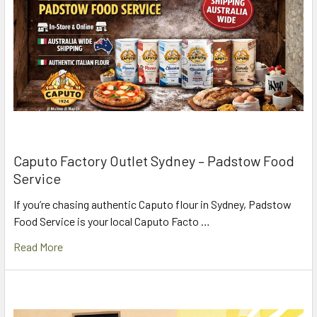
Caputo Factory Outlet Sydney – Padstow Food
Service
If you’re chasing authentic Caputo flour in Sydney, Padstow
Food Service is your local Caputo Facto …
Read More