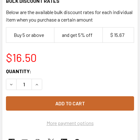
BULK DISCOUNT RATES
Below are the available bulk discount rates for each individual
item when you purchase a certain amount
Buy 5 or above
and get 5% off
$ 15.67
$16.50
CURRENT
QUANTITY:
STOCK:
DECREASE QUANTITY OF SANDWICH WEDGE CONTAINER - LA
INCREASE QUANTITY OF SANDWICH WEDGE CONT
More payment options