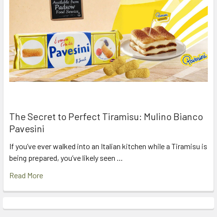
The Secret to Perfect Tiramisu: Mulino Bianco
Pavesini
If you’ve ever walked into an Italian kitchen while a Tiramisu is
being prepared, you’ve likely seen …
Read More