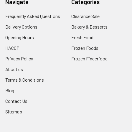
Navigate
Categories
Frequently Asked Questions
Clearance Sale
Delivery Options
Bakery & Desserts
Opening Hours
Fresh Food
HACCP
Frozen Foods
Privacy Policy
Frozen Fingerfood
About us
Terms & Conditions
Blog
Contact Us
Sitemap