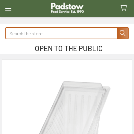
Search
OPEN TO THE PUBLIC