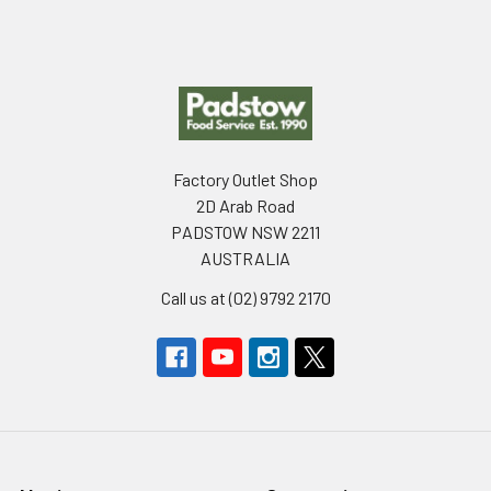
Footer
Factory Outlet Shop
2D Arab Road
PADSTOW NSW 2211
AUSTRALIA
Call us at (02) 9792 2170