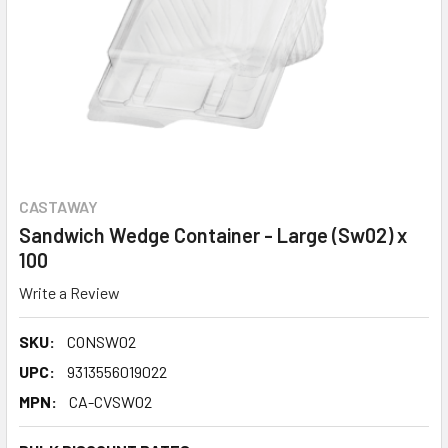
CASTAWAY
Sandwich Wedge Container - Large (Sw02) x
100
Write a Review
SKU:
CONSW02
UPC:
9313556019022
MPN:
CA-CVSW02