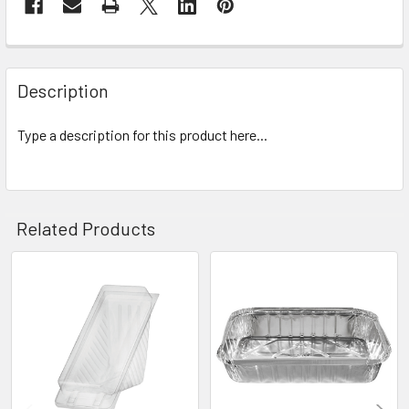
Description
Type a description for this product here...
Related Products
Related
Products