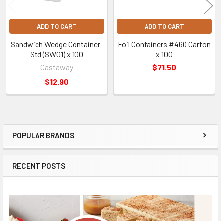
ADD TO CART
ADD TO CART
Sandwich Wedge Container-
Foil Containers #460 Carton
Std (SW01) x 100
x 100
Castaway
$71.50
$12.90
POPULAR BRANDS
Sidebar
RECENT POSTS