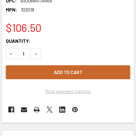
UPC:
9300684179469
MPN:
102018
$106.50
CURRENT
QUANTITY:
STOCK:
DECREASE QUANTITY OF CHOCETTES DARK COMPOUND CH
INCREASE QUANTITY OF CHOCETTES DARK CO
More payment options