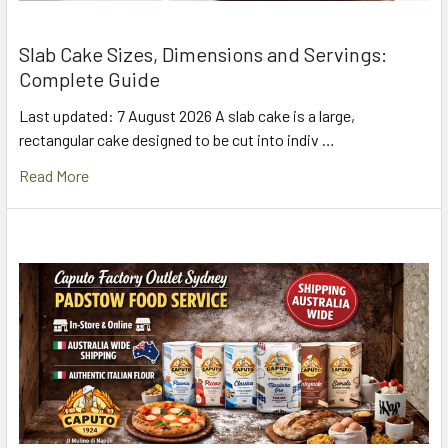
Slab Cake Sizes, Dimensions and Servings:
Complete Guide
Last updated: 7 August 2026 A slab cake is a large,
rectangular cake designed to be cut into indiv …
Read More