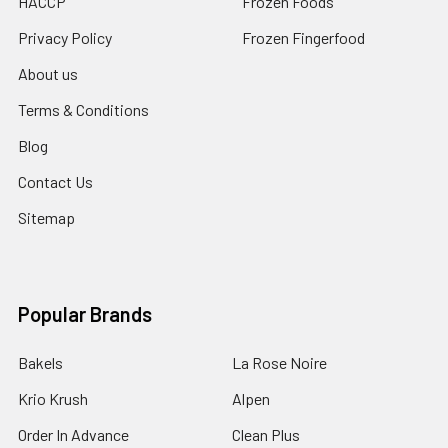
HACCP
Frozen Foods
Privacy Policy
Frozen Fingerfood
About us
Terms & Conditions
Blog
Contact Us
Sitemap
Popular Brands
Bakels
La Rose Noire
Krio Krush
Alpen
Order In Advance
Clean Plus