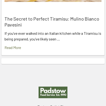
The Secret to Perfect Tiramisu: Mulino Bianco
Pavesini
If you’ve ever walked into an Italian kitchen while a Tiramisu is
being prepared, you’ve likely seen …
Read More
Footer