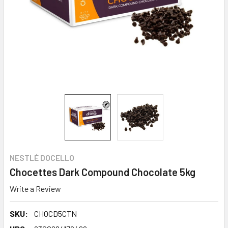
NESTLÉ DOCELLO
Chocettes Dark Compound Chocolate 5kg
Write a Review
SKU:
CHOCD5CTN