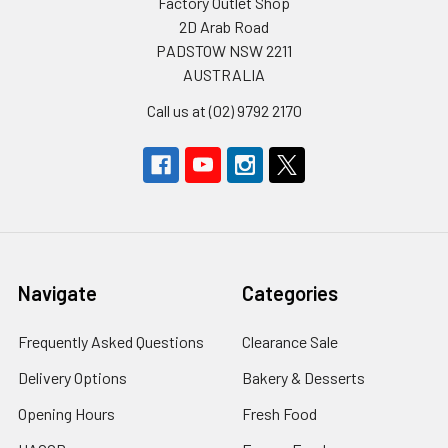
Factory Outlet Shop
2D Arab Road
PADSTOW NSW 2211
AUSTRALIA
Call us at (02) 9792 2170
Navigate
Categories
Frequently Asked Questions
Clearance Sale
Delivery Options
Bakery & Desserts
Opening Hours
Fresh Food