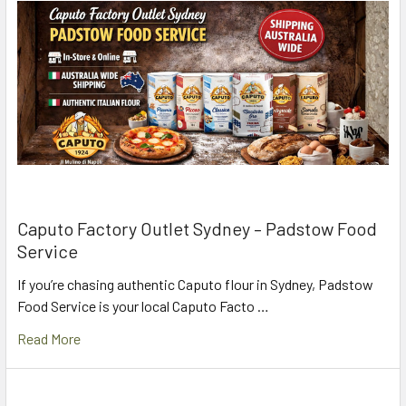
Caputo Factory Outlet Sydney – Padstow Food
Service
If you’re chasing authentic Caputo flour in Sydney, Padstow
Food Service is your local Caputo Facto …
Read More