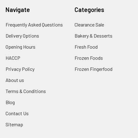
Navigate
Categories
Frequently Asked Questions
Clearance Sale
Delivery Options
Bakery & Desserts
Opening Hours
Fresh Food
HACCP
Frozen Foods
Privacy Policy
Frozen Fingerfood
About us
Terms & Conditions
Blog
Contact Us
Sitemap