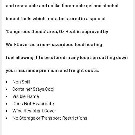
and resealable and u
nlike flammable gel and alcohol
based fuels which must be stored in a special
'Dangerous Goods' area, Oz Heat is approved by
WorkCover as a non-hazardous
food heating
fuel
allowing it to be stored in any location cutting down
your insurance premium and freight costs.
Non Spill
Container Stays Cool
Visible Flame
Does Not Evaporate
Wind Resistant Cover
No Storage or Transport Restrictions