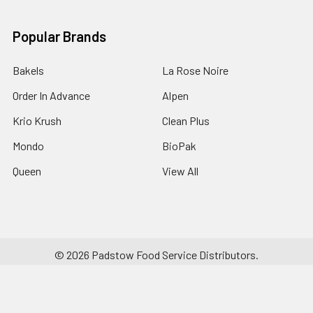
Popular Brands
Bakels
La Rose Noire
Order In Advance
Alpen
Krio Krush
Clean Plus
Mondo
BioPak
Queen
View All
©
2026
Padstow Food Service Distributors.