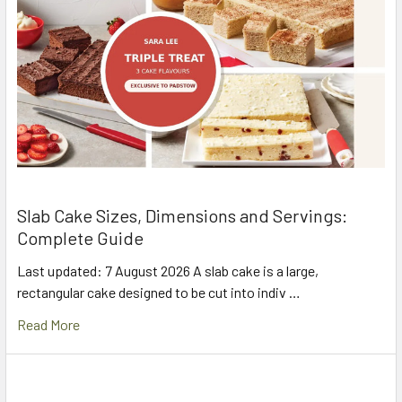
Slab Cake Sizes, Dimensions and Servings:
Complete Guide
Last updated: 7 August 2026 A slab cake is a large,
rectangular cake designed to be cut into indiv …
Read More