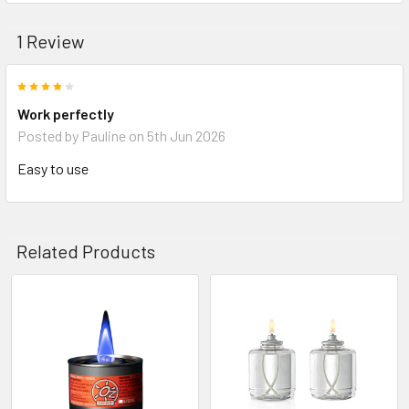
1 Review
4
Work perfectly
Posted by
Pauline
on 5th Jun 2026
Easy to use
Related Products
Related
Products