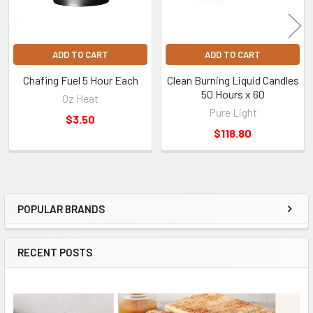
ADD TO CART
ADD TO CART
Chafing Fuel 5 Hour Each
Clean Burning Liquid Candles
50 Hours x 60
Oz Heat
Pure Light
$3.50
$118.80
POPULAR BRANDS
Sidebar
RECENT POSTS