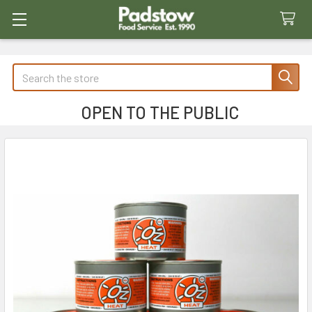
Search
OPEN TO THE PUBLIC