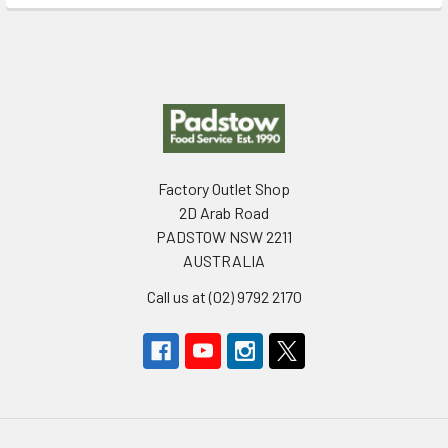
Footer
Factory Outlet Shop
2D Arab Road
PADSTOW NSW 2211
AUSTRALIA
Call us at (02) 9792 2170