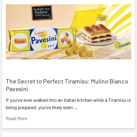
The Secret to Perfect Tiramisu: Mulino Bianco
Pavesini
If you’ve ever walked into an Italian kitchen while a Tiramisu is
being prepared, you’ve likely seen …
Read More