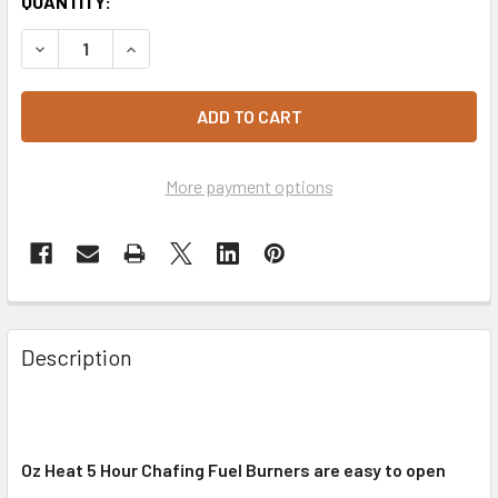
CURRENT
QUANTITY:
STOCK:
DECREASE QUANTITY OF CHAFING FUEL 5 HOUR X 60 CART
INCREASE QUANTITY OF CHAFING FUEL 5 HOUR 
More payment options
Description
Oz Heat 5 Hour Chafing Fuel Burners are easy to open