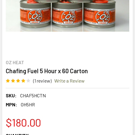
OZ HEAT
Chafing Fuel 5 Hour x 60 Carton
(1 review)
Write a Review
SKU:
CHAF5HCTN
MPN:
OH5HR
$180.00