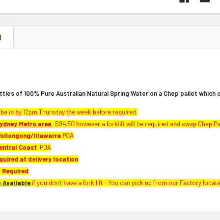
N
ttles of 100% Pure Australian Natural Spring Water on a Chep pallet which c
be in by 12pm Thursday the week before required.
ydney Metro area
$94.50 however a forklift will be required and swap Chep Pa
ollongong/Illawarra
POA
entral Coast
POA
quired at delivery location
 Required
p Available
if you don't have a fork lift - You can pick up from our Factory locat