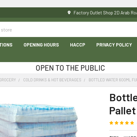
Factory Outlet Shop 2D Arab 
TIONS
OPENING HOURS
HACCP
PRIVACY POLICY
OPEN TO THE PUBLIC
 GROCERY
COLD DRINKS & HOT BEVERAGES
BOTTLED WATER 600ML FUL
Bottl
Pallet