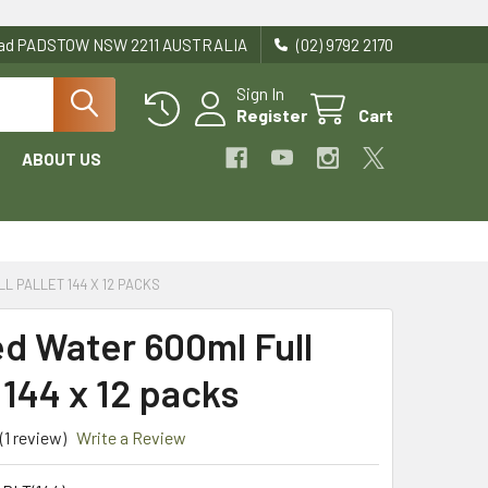
Road PADSTOW NSW 2211 AUSTRALIA
(02) 9792 2170
Sign In
Register
Cart
ABOUT US
L PALLET 144 X 12 PACKS
ed Water 600ml Full
 144 x 12 packs
(1 review)
Write a Review