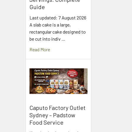
Guide
Last updated: 7 August 2026
A slab cake is a large,
rectangular cake designed to
be cut into indiv …
Read More
Caputo Factory Outlet
Sydney – Padstow
Food Service