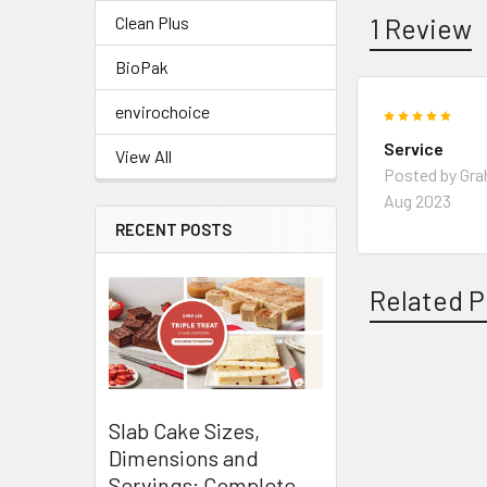
1 Review
Clean Plus
BioPak
envirochoice
5
Service
View All
Posted by
Gr
Aug 2023
RECENT POSTS
Related P
Related
Slab Cake Sizes,
Products
Dimensions and
Servings: Complete