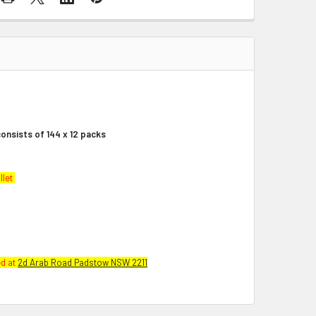
onsists of 144 x 12 packs
llet
ed at
2d Arab Road Padstow NSW 2211