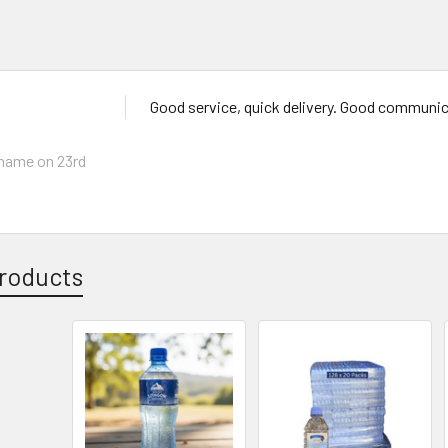
Good service, quick delivery. Good communi
ahame
on 23rd
roducts