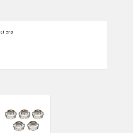
cations