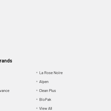
Brands
La Rose Noire
Alpen
dvance
Clean Plus
BioPak
View All