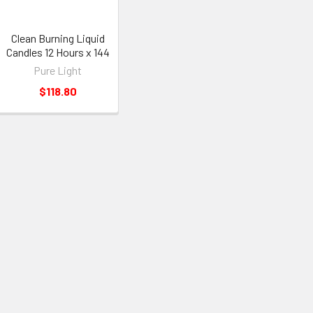
Clean Burning Liquid
Candles 12 Hours x 144
Pure Light
$118.80