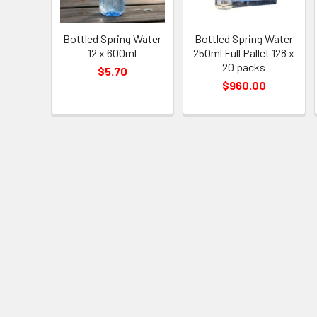
Bottled Spring Water
Bottled Spring Water
12 x 600ml
250ml Full Pallet 128 x
20 packs
$5.70
$960.00