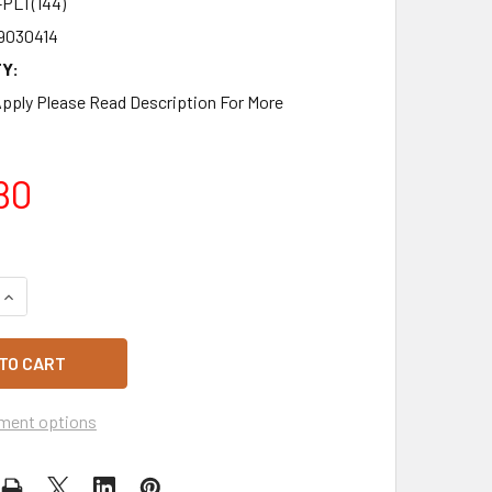
PLT(144)
9030414
Y:
pply Please Read Description For More
80
QUANTITY OF BOTTLED WATER 600ML FULL PALLET 144 X 12 P
INCREASE QUANTITY OF BOTTLED WATER 600ML FULL PALLET 1
ment options