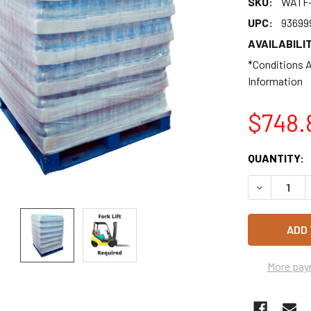
SKU:
WATF-
UPC:
93699
AVAILABILIT
*Conditions A
Information
$748.
CURRENT
QUANTITY:
STOCK:
DECREASE 
More pay