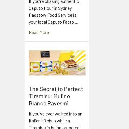
If you’re chasing authentic
Caputo flour in Sydney,
Padstow Food Service is
your local Caputo Facto …
Read More
The Secret to Perfect
Tiramisu: Mulino
Bianco Pavesini
If you’ve ever walked into an
Italian kitchen while a
Tiramisu is being prepared,