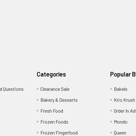
Categories
Popular 
d Questions
Clearance Sale
Bakels
s
Bakery & Desserts
Krio Krush
Fresh Food
Order In A
Frozen Foods
Mondo
Frozen Fingerfood
Queen