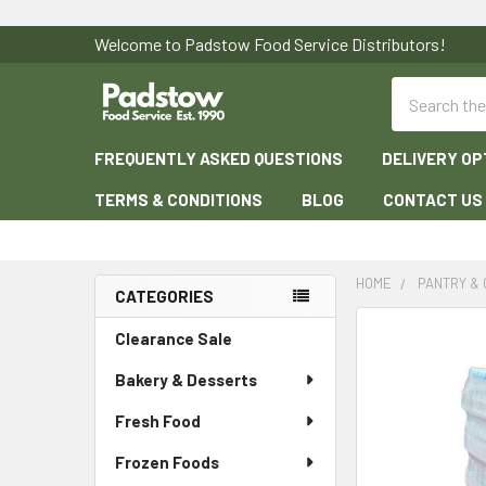
Welcome to Padstow Food Service Distributors!
Search
FREQUENTLY ASKED QUESTIONS
DELIVERY OP
TERMS & CONDITIONS
BLOG
CONTACT US
HOME
PANTRY &
CATEGORIES
Sidebar
Clearance Sale
Bakery & Desserts
Fresh Food
Frozen Foods