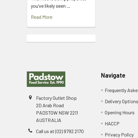
you’ve likely seen …
Read More
Footer
Navigate
Frequently Aske
Factory Outlet Shop
Delivery Option
2D Arab Road
Opening Hours
PADSTOW NSW 2211
AUSTRALIA
HACCP
Call us at (02) 9792 2170
Privacy Policy