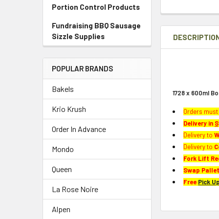
Portion Control Products
Fundraising BBQ Sausage
Sizzle Supplies
DESCRIPTIO
POPULAR BRANDS
Bakels
1728 x 600ml Bo
Krio Krush
Orders must 
Delivery in
S
Order In Advance
Delivery to
W
Delivery to
C
Mondo
Fork Lift Re
Queen
Swap Pallet
Free
Pick U
La Rose Noire
Alpen