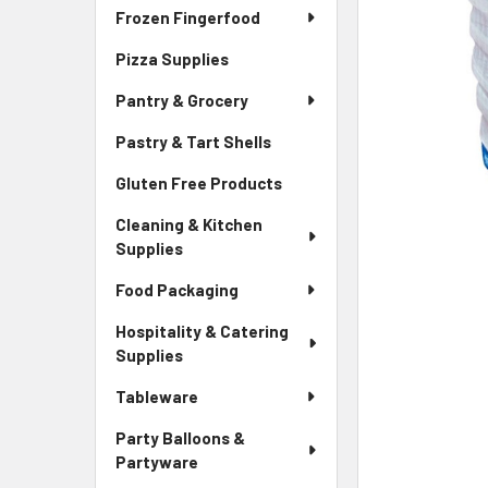
Frozen Fingerfood
Pizza Supplies
Pantry & Grocery
Pastry & Tart Shells
Gluten Free Products
Cleaning & Kitchen
Supplies
Food Packaging
Hospitality & Catering
Supplies
Tableware
Party Balloons &
Partyware