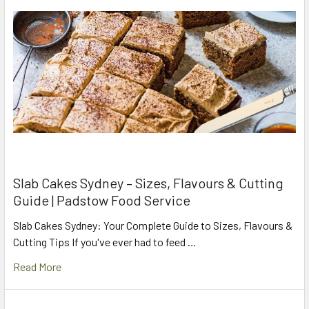
Slab Cakes Sydney – Sizes, Flavours & Cutting
Guide | Padstow Food Service
Slab Cakes Sydney: Your Complete Guide to Sizes, Flavours &
Cutting Tips If you've ever had to feed …
Read More