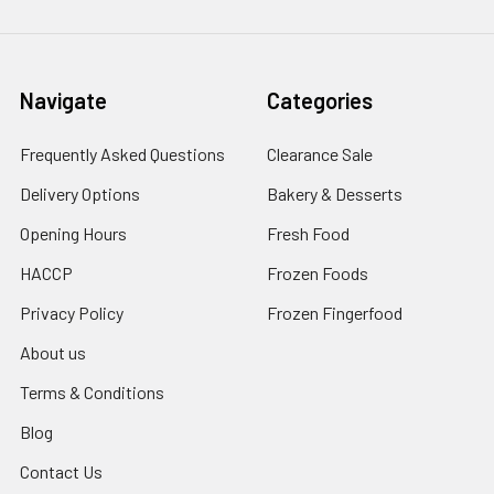
Navigate
Categories
Frequently Asked Questions
Clearance Sale
Delivery Options
Bakery & Desserts
Opening Hours
Fresh Food
HACCP
Frozen Foods
Privacy Policy
Frozen Fingerfood
About us
Terms & Conditions
Blog
Contact Us