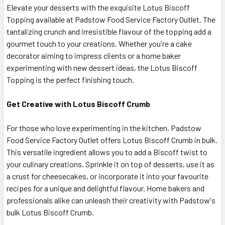
Elevate your desserts with the exquisite Lotus Biscoff
Topping available at Padstow Food Service Factory Outlet. The
tantalizing crunch and irresistible flavour of the topping add a
gourmet touch to your creations. Whether you're a cake
decorator aiming to impress clients or a home baker
experimenting with new dessert ideas, the Lotus Biscoff
Topping is the perfect finishing touch.
Get Creative with Lotus Biscoff Crumb
For those who love experimenting in the kitchen, Padstow
Food Service Factory Outlet offers Lotus Biscoff Crumb in bulk.
This versatile ingredient allows you to add a Biscoff twist to
your culinary creations. Sprinkle it on top of desserts, use it as
a crust for cheesecakes, or incorporate it into your favourite
recipes for a unique and delightful flavour. Home bakers and
professionals alike can unleash their creativity with Padstow's
bulk Lotus Biscoff Crumb.