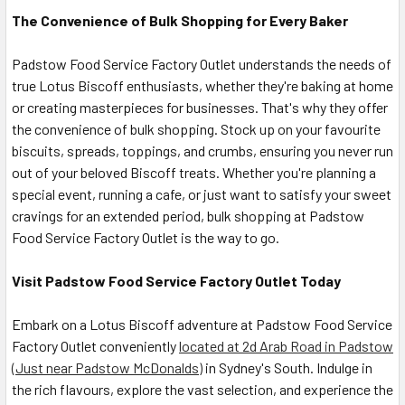
The Convenience of Bulk Shopping for Every Baker
Padstow Food Service Factory Outlet understands the needs of
true Lotus Biscoff enthusiasts, whether they're baking at home
or creating masterpieces for businesses. That's why they offer
the convenience of bulk shopping. Stock up on your favourite
biscuits, spreads, toppings, and crumbs, ensuring you never run
out of your beloved Biscoff treats. Whether you're planning a
special event, running a cafe, or just want to satisfy your sweet
cravings for an extended period, bulk shopping at Padstow
Food Service Factory Outlet is the way to go.
Visit Padstow Food Service Factory Outlet Today
Embark on a Lotus Biscoff adventure at Padstow Food Service
Factory Outlet conveniently
located at 2d Arab Road in Padstow
(Just near Padstow McDonalds)
in Sydney's South. Indulge in
the rich flavours, explore the vast selection, and experience the