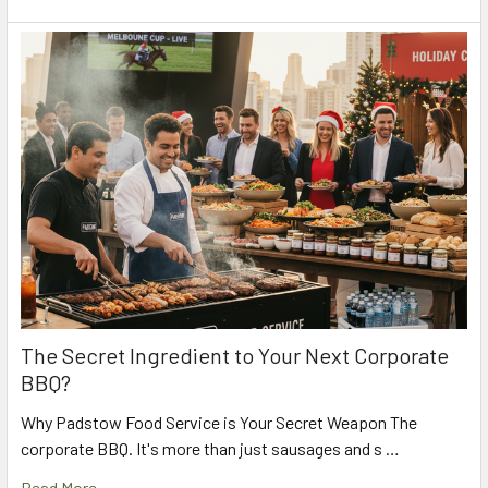
The Secret Ingredient to Your Next Corporate
BBQ?
Why Padstow Food Service is Your Secret Weapon The
corporate BBQ. It's more than just sausages and s …
Read More