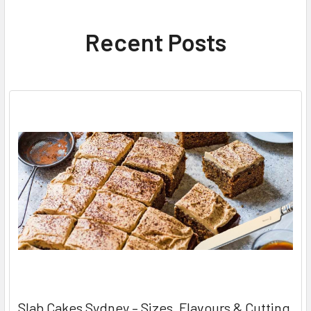
Recent Posts
Slab Cakes Sydney – Sizes, Flavours & Cutting