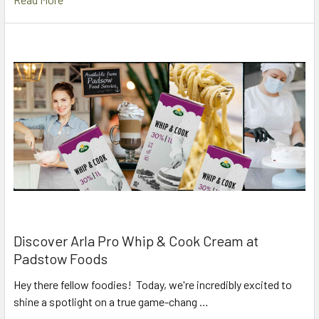
Discover Arla Pro Whip & Cook Cream at
Padstow Foods
Hey there fellow foodies! Today, we're incredibly excited to
shine a spotlight on a true game-chang …