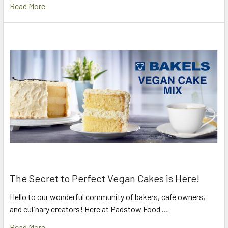
Read More
The Secret to Perfect Vegan Cakes is Here!
Hello to our wonderful community of bakers, cafe owners,
and culinary creators! Here at Padstow Food …
Read More