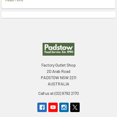
Footer
Factory Outlet Shop
2D Arab Road
PADSTOW NSW 2211
AUSTRALIA
Call us at (02) 9792 2170