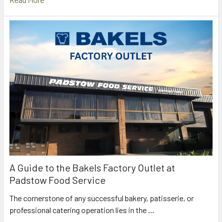
A Guide to the Bakels Factory Outlet at
Padstow Food Service
The cornerstone of any successful bakery, patisserie, or
professional catering operation lies in the …