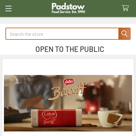
Search
OPEN TO THE PUBLIC