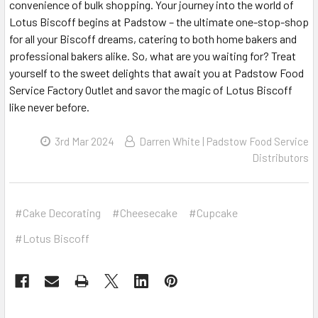
convenience of bulk shopping. Your journey into the world of
Lotus Biscoff begins at Padstow – the ultimate one-stop-shop
for all your Biscoff dreams, catering to both home bakers and
professional bakers alike. So, what are you waiting for? Treat
yourself to the sweet delights that await you at Padstow Food
Service Factory Outlet and savor the magic of Lotus Biscoff
like never before.
3rd Mar 2024
Darren White | Padstow Food Service
Distributors
#Cake Decorating
#Cheesecake
#Cupcake
#Lotus Biscoff