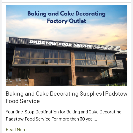
Baking and Cake Decorating Supplies | Padstow
Food Service
Your One-Stop Destination for Baking and Cake Decorating –
Padstow Food Service For more than 30 yea …
Read More