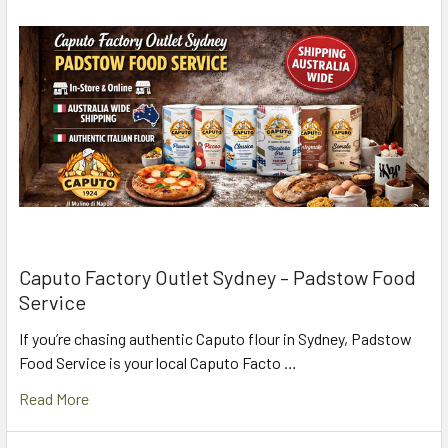
Caputo Factory Outlet Sydney – Padstow Food
Service
If you’re chasing authentic Caputo flour in Sydney, Padstow
Food Service is your local Caputo Facto …
Read More