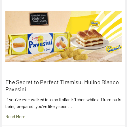
The Secret to Perfect Tiramisu: Mulino Bianco
Pavesini
If you’ve ever walked into an Italian kitchen while a Tiramisu is
being prepared, you’ve likely seen …
Read More