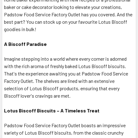
baker or cake decorator looking to elevate your creations,
Padstow Food Service Factory Outlet has you covered. And the
best part? You can stock up on your favourite Lotus Biscoff
goodies in bulk!
A Biscoff Paradise
Imagine stepping into a world where every corner is adorned
with the rich aroma of freshly baked Lotus Biscoff biscuits.
That's the experience awaiting you at Padstow Food Service
Factory Outlet. The shelves are lined with an extensive
selection of Lotus Biscoff products, ensuring that every
Biscoff lover's cravings are met.
Lotus Biscoff Biscuits – A Timeless Treat
Padstow Food Service Factory Outlet boasts an impressive
variety of Lotus Biscoff biscuits, from the classic crunchy