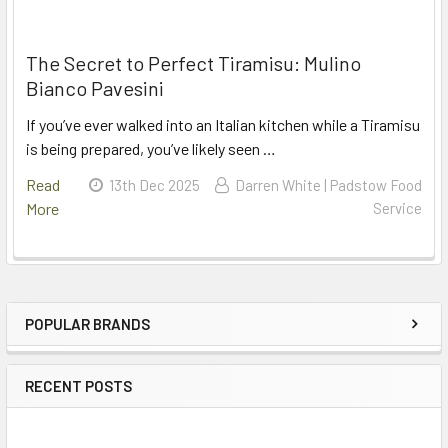
The Secret to Perfect Tiramisu: Mulino
Bianco Pavesini
If you’ve ever walked into an Italian kitchen while a Tiramisu
is being prepared, you’ve likely seen …
Read
13th Dec 2025
Darren White | Padstow Food
More
Service
POPULAR BRANDS
Sidebar
RECENT POSTS