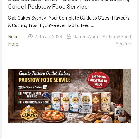
Guide | Padstow Food Service
Slab Cakes Sydney: Your Complete Guide to Sizes, Flavours
& Cutting Tips If you've ever had to feed …
Read
24th Jul 2026
Darren White | Padstow Food
More
Service