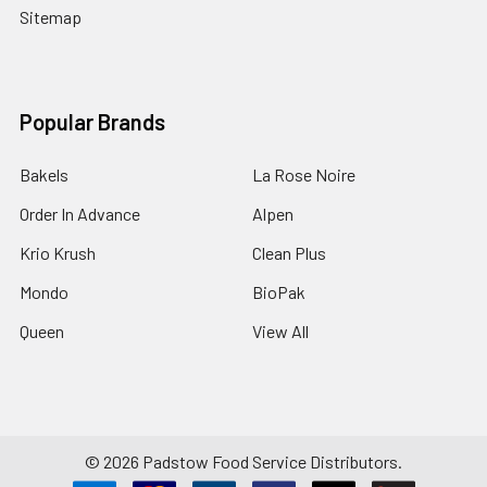
Sitemap
Popular Brands
Bakels
La Rose Noire
Order In Advance
Alpen
Krio Krush
Clean Plus
Mondo
BioPak
Queen
View All
©
2026
Padstow Food Service Distributors.