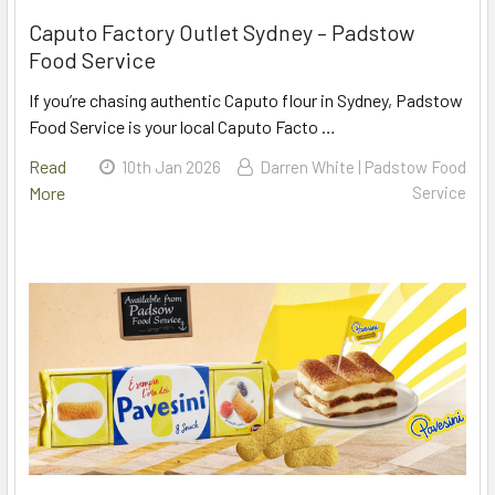
Caputo Factory Outlet Sydney – Padstow
Food Service
If you’re chasing authentic Caputo flour in Sydney, Padstow
Food Service is your local Caputo Facto …
Read
10th Jan 2026
Darren White | Padstow Food
More
Service