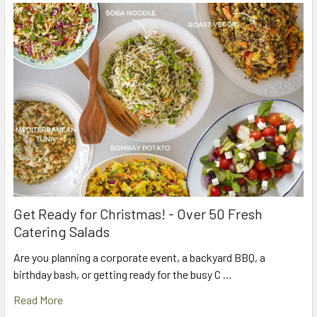
Get Ready for Christmas! - Over 50 Fresh
Catering Salads
Are you planning a corporate event, a backyard BBQ, a
birthday bash, or getting ready for the busy C …
Read More