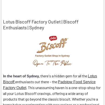
Lotus Biscoff Factory Outlet | Biscoff
Enthusiasts | Sydney
there's a hidden gem for all the
In the heart of Sydney,
Lotus
enthusiasts out there – the
Biscoff
Padstow Food Service
. This unassuming haven is a one-stop-shop for
Factory Outlet
all your Lotus Biscoff cravings, offering a wide array of
products that go beyond the classic biscuit. Whether you're a
home baker experimenting with new recipes or a professional