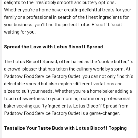
delights to the irresistibly smooth and buttery options.
Whether you're a home baker creating delightful treats for your
family or a professional in search of the finest ingredients for
your business, you'll find the perfect Lotus Biscoff biscuit
waiting for you.
Spread the Love with Lotus Biscoff Spread
The Lotus Biscoff Spread, often hailed as the "cookie butter," is
a crowd-pleaser that has taken the culinary world by storm. At
Padstow Food Service Factory Outlet, you can not only find this
delectable spread but also explore different variations and
sizes to suit your needs. Whether you're a home baker adding a
touch of sweetness to your morning routine or a professional
baker seeking quality ingredients, Lotus Biscoff Spread from
Padstow Food Service Factory Outlet is a game-changer.
Tantalize Your Taste Buds with Lotus Biscoff Topping