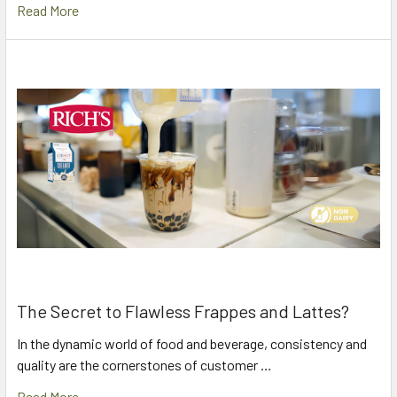
Read More
The Secret to Flawless Frappes and Lattes?
In the dynamic world of food and beverage, consistency and
quality are the cornerstones of customer …
Read More