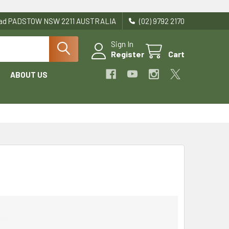
Road PADSTOW NSW 2211 AUSTRALIA
(02) 9792 2170
Sign In
Register
Cart
ABOUT US