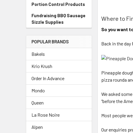
Portion Control Products
Fundraising BBQ Sausage
Where to Fi
Sizzle Supplies
So you want to
POPULAR BRANDS
Back in the day
Bakels
Krio Krush
Pineapple doughn
Order In Advance
pizza rounda an
Mondo
We asked some o
“before the Ame
Queen
La Rose Noire
Most people we a
Alpen
Our enquiries p