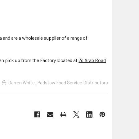
a and are a wholesale supplier of a range of
can pick up from the Factory located at
2d Arab Road
Darren White | Padstow Food Service Distributors