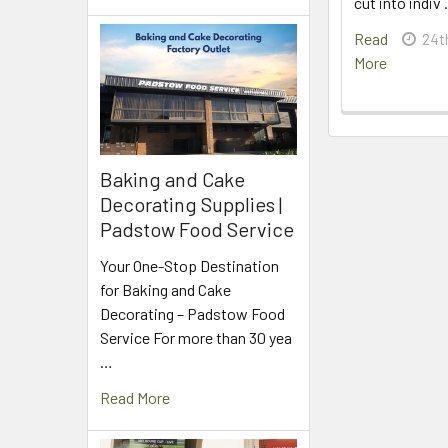
cut into indiv
Read
24t
More
Baking and Cake
Decorating Supplies |
Padstow Food Service
Your One-Stop Destination
for Baking and Cake
Decorating – Padstow Food
Service For more than 30 yea
…
Read More