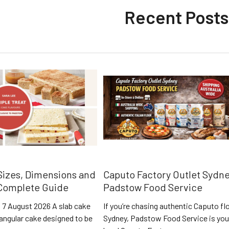
Recent Posts
Sizes, Dimensions and
Caputo Factory Outlet Sydne
 Complete Guide
Padstow Food Service
 7 August 2026 A slab cake
If you’re chasing authentic Caputo flo
ctangular cake designed to be
Sydney, Padstow Food Service is you