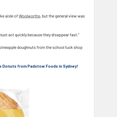
ake aisle of
Woolworths
, but the general view was
ust act quickly because they disappear fast."
 pineapple doughnuts from the school tuck shop
le Donuts from Padstow Foods in Sydney!