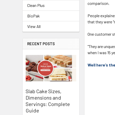
comparison.
Clean Plus
People explained
BioPak
that they were "
View All
One customer st
RECENT POSTS
"They are unque
when I was 15 ye
Well here’s t
Slab Cake Sizes,
Dimensions and
Servings: Complete
Guide