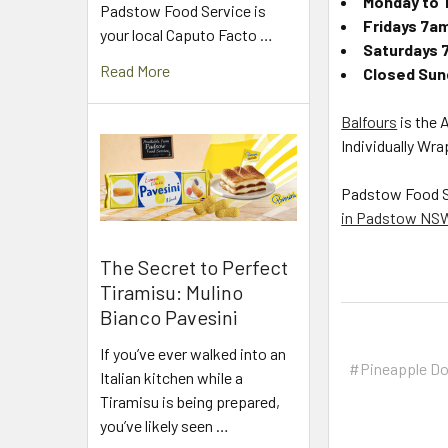
Monday to 
Padstow Food Service is
Fridays 7a
your local Caputo Facto …
Saturdays 
Read More
Closed Sund
Balfours
is the 
Individually Wr
Padstow Food Ser
in Padstow NS
The Secret to Perfect
Tiramisu: Mulino
Bianco Pavesini
If you’ve ever walked into an
#Pineapple D
Italian kitchen while a
Tiramisu is being prepared,
you’ve likely seen …