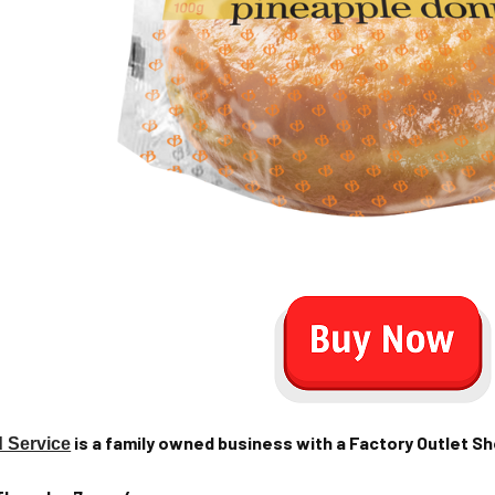
is a family owned business with a Factory Outlet Sho
 Service