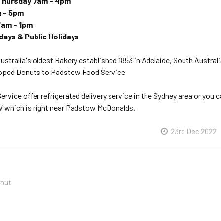
Thursday 7am - 4pm
m - 5pm
7am - 1pm
ays & Public Holidays
Australia's oldest Bakery established 1853 in Adelaide, South Australi
apped Donuts to Padstow Food Service
vice offer refrigerated delivery service in the Sydney area or you 
W
which is right near Padstow McDonalds.
23rd Dec 2022
onut