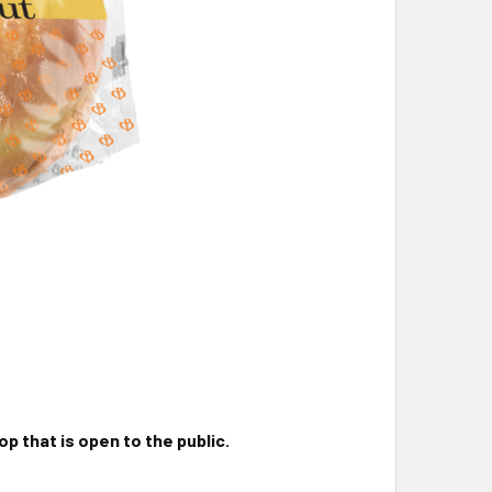
p that is open to the public.