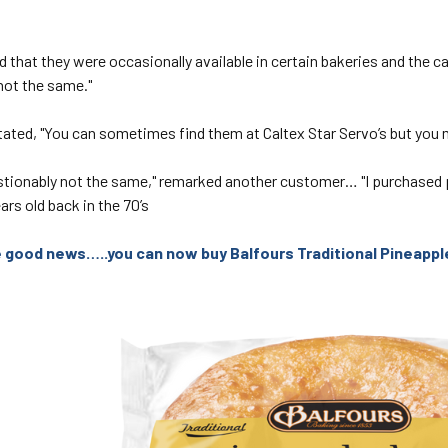
 that they were occasionally available in certain bakeries and the c
not the same."
ated, "You can sometimes find them at Caltex Star Servo’s but you m
stionably not the same," remarked another customer… "I purchased
ars old back in the 70’s
he good news…..you can now buy Balfours Traditional Pineapp