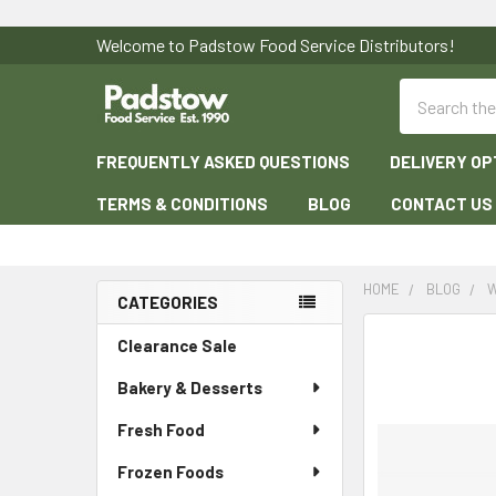
Welcome to Padstow Food Service Distributors!
Search
FREQUENTLY ASKED QUESTIONS
DELIVERY OP
TERMS & CONDITIONS
BLOG
CONTACT US
HOME
BLOG
W
CATEGORIES
Sidebar
Clearance Sale
Bakery & Desserts
Fresh Food
Frozen Foods