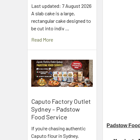
Last updated: 7 August 2026
A slab cake is a large,
rectangular cake designed to
be cut into indiv …
Read More
Caputo Factory Outlet
Sydney – Padstow
Food Service
Padstow Food
If you’re chasing authentic
Caputo flour in Sydney,