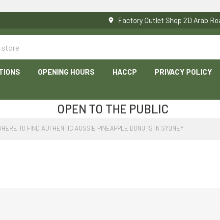
Factory Outlet Shop 2D Arab 
TIONS
OPENING HOURS
HACCP
PRIVACY POLICY
OPEN TO THE PUBLIC
HERE TO FIND AUTHENTIC AUSSIE PINEAPPLE DONUTS IN SYDNEY