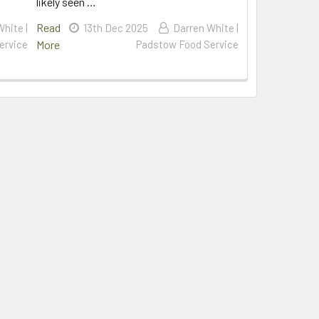
likely seen …
Read
hite |
13th Dec 2025
Darren White |
ervice
More
Padstow Food Service