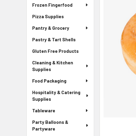
Frozen Fingerfood
Pizza Supplies
Pantry & Grocery
Pastry & Tart Shells
Gluten Free Products
Cleaning & Kitchen
Supplies
Food Packaging
Hospitality & Catering
Supplies
Tableware
Party Balloons &
Partyware