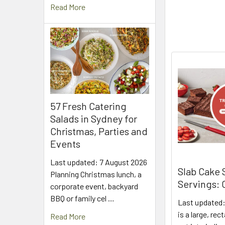
Read More
57 Fresh Catering
Salads in Sydney for
Christmas, Parties and
Events
Last updated: 7 August 2026
Slab Cake 
Planning Christmas lunch, a
Servings:
corporate event, backyard
BBQ or family cel …
Last updated:
is a large, re
Read More