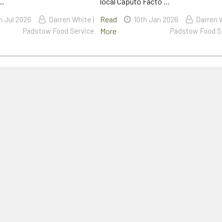
 …
local Caputo Facto …
Read
h Jul 2026
Darren White |
10th Jan 2026
Darren W
Padstow Food Service
More
Padstow Food S