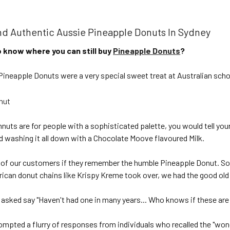
nd Authentic Aussie Pineapple Donuts In Sydney
 know where you can still buy
Pineapple Donuts
?
 Pineapple Donuts were a very special sweet treat at Australian sch
uts are for people with a sophisticated palette, you would tell you
d washing it all down with a Chocolate Moove flavoured Milk.
f our customers if they remember the humble Pineapple Donut. So
rican donut chains like Krispy Kreme took over, we had the good old 
sked say "Haven't had one in many years... Who knows if these are st
rompted a flurry of responses from individuals who recalled the "wo