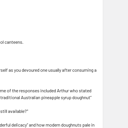
ool canteens.
rself as you devoured one usually after consuming a
me of the responses included Arthur who stated
traditional Australian pineapple syrup doughnut”
ill available?"
nderful delicacy” and how modern doughnuts pale in