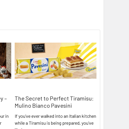
y –
The Secret to Perfect Tiramisu:
Mulino Bianco Pavesini
ur in
If you’ve ever walked into an Italian kitchen
r
while a Tiramisu is being prepared, you’ve