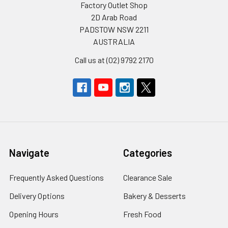
Factory Outlet Shop
2D Arab Road
PADSTOW NSW 2211
AUSTRALIA
Call us at (02) 9792 2170
Navigate
Categories
Frequently Asked Questions
Clearance Sale
Delivery Options
Bakery & Desserts
Opening Hours
Fresh Food