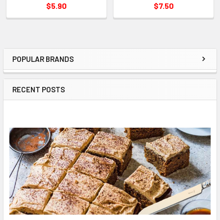
$5.90
$7.50
POPULAR BRANDS
Sidebar
RECENT POSTS