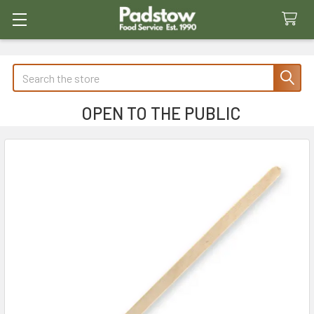
Search
OPEN TO THE PUBLIC