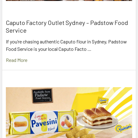
Caputo Factory Outlet Sydney – Padstow Food
Service
If you’re chasing authentic Caputo flour in Sydney, Padstow
Food Service is your local Caputo Facto …
Read More