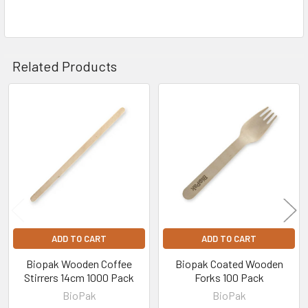
Related Products
Related
Products
ADD TO CART
ADD TO CART
Biopak Wooden Coffee
Biopak Coated Wooden
Stirrers 14cm 1000 Pack
Forks 100 Pack
BioPak
BioPak