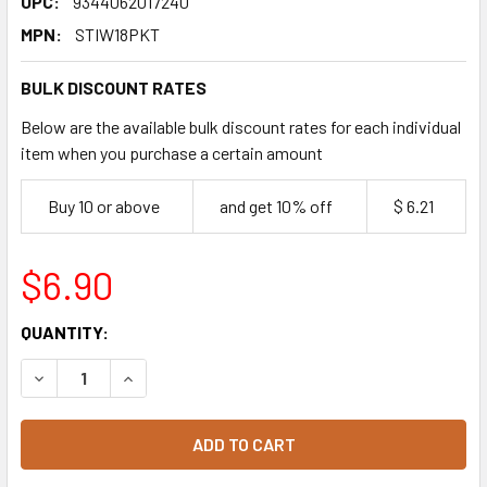
UPC:
9344062017240
MPN:
STIW18PKT
BULK DISCOUNT RATES
Below are the available bulk discount rates for each individual
item when you purchase a certain amount
Buy 10 or above
and get 10% off
$ 6.21
$6.90
CURRENT
QUANTITY:
STOCK:
DECREASE QUANTITY OF BIOPAK WOODEN COFFEE STIRRER
INCREASE QUANTITY OF BIOPAK WOODEN COFFE