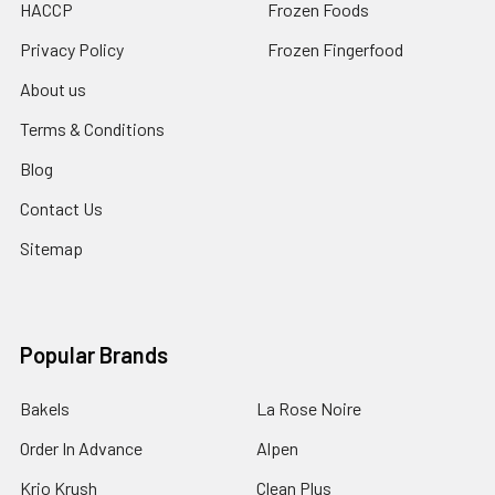
HACCP
Frozen Foods
Privacy Policy
Frozen Fingerfood
About us
Terms & Conditions
Blog
Contact Us
Sitemap
Popular Brands
Bakels
La Rose Noire
Order In Advance
Alpen
Krio Krush
Clean Plus