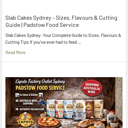
Slab Cakes Sydney – Sizes, Flavours & Cutting
Guide | Padstow Food Service
Slab Cakes Sydney: Your Complete Guide to Sizes, Flavours &
Cutting Tips If you've ever had to feed …
Read More