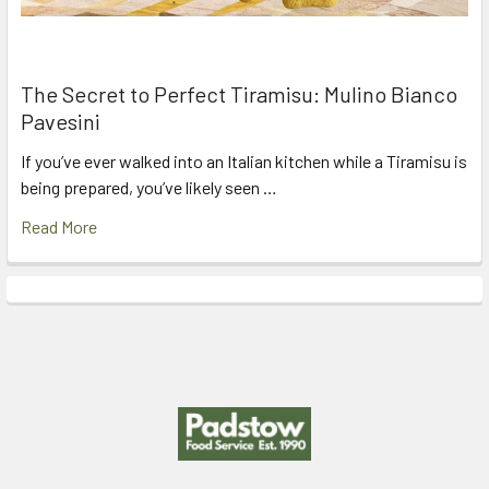
The Secret to Perfect Tiramisu: Mulino Bianco
Pavesini
If you’ve ever walked into an Italian kitchen while a Tiramisu is
being prepared, you’ve likely seen …
Read More
Footer