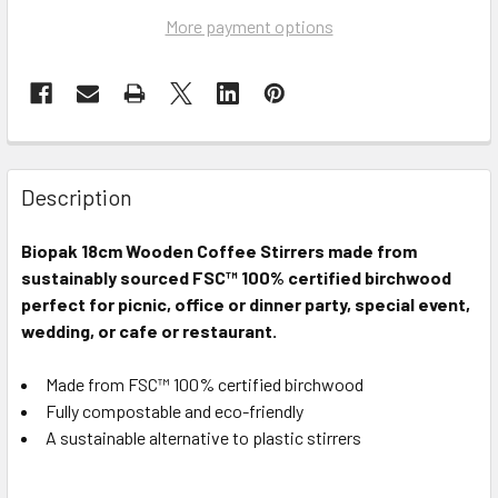
More payment options
Description
Biopak
18cm Wooden Coffee Stirrers
made from
sustainably sourced FSC™ 100% certified birchwood
perfect for picnic, office or dinner party, special event,
wedding, or cafe or restaurant.
Made from FSC™ 100% certified birchwood
Fully compostable and eco-friendly
A sustainable alternative to plastic stirrers