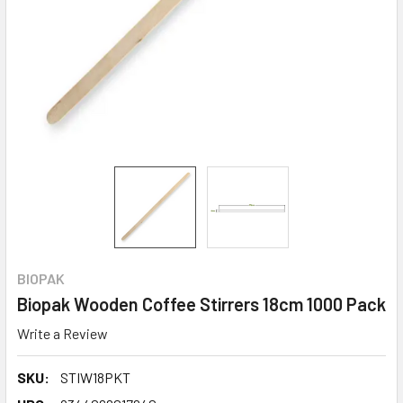
BIOPAK
Biopak Wooden Coffee Stirrers 18cm 1000 Pack
Write a Review
SKU:
STIW18PKT