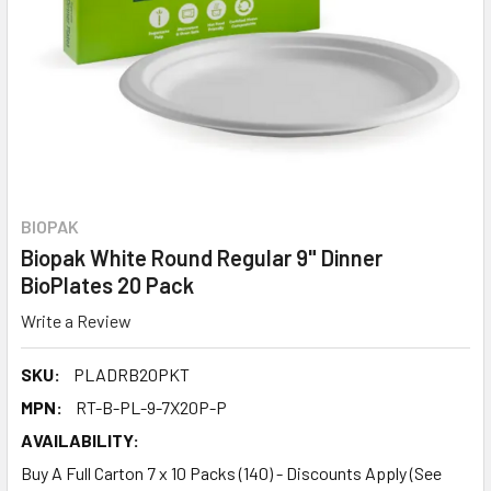
BIOPAK
Biopak White Round Regular 9" Dinner
BioPlates 20 Pack
Write a Review
SKU:
PLADRB20PKT
MPN:
RT-B-PL-9-7X20P-P
AVAILABILITY:
Buy A Full Carton 7 x 10 Packs (140) - Discounts Apply (See