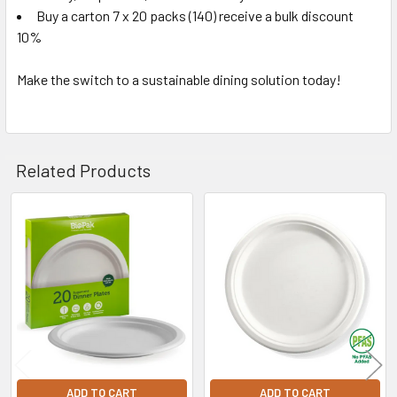
Buy a carton 7 x 20 packs (140) receive a bulk discount
10%
Make the switch to a sustainable dining solution today!
Related Products
Related
Products
ADD TO CART
ADD TO CART