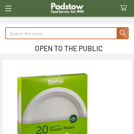
Search
OPEN TO THE PUBLIC