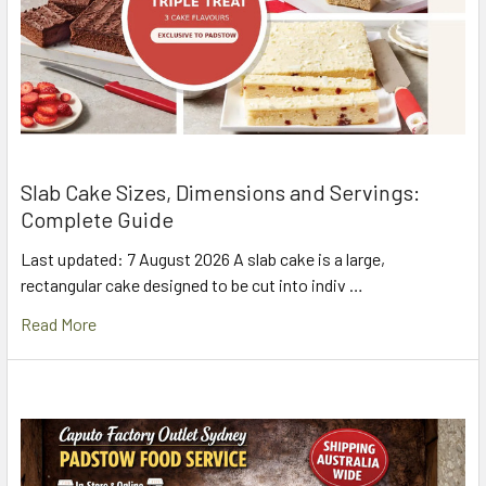
Slab Cake Sizes, Dimensions and Servings:
Complete Guide
Last updated: 7 August 2026 A slab cake is a large,
rectangular cake designed to be cut into indiv …
Read More