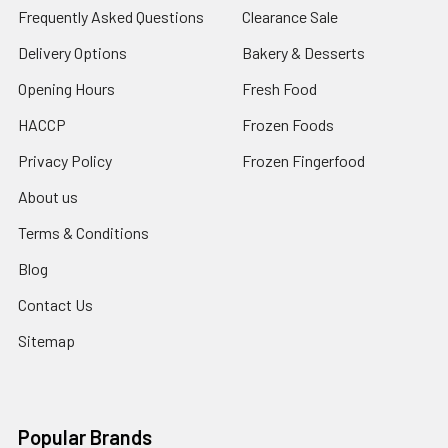
Frequently Asked Questions
Clearance Sale
Delivery Options
Bakery & Desserts
Opening Hours
Fresh Food
HACCP
Frozen Foods
Privacy Policy
Frozen Fingerfood
About us
Terms & Conditions
Blog
Contact Us
Sitemap
Popular Brands