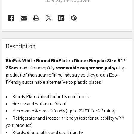
Description
BioPak White Round BioPlates Dinner Regular Size 9" /
23cm
made from rapidly
renewable sugarcane pulp,
a by-
product of the sugar refining industry so they are an Eco-
Friendly sustainable alternative to plastic plates!
Sturdy Plates ideal for hot & cold foods
Grease and water-resistant
Microwave & oven-friendly (up to 220°C for 20 mins)
Refrigerator and freezer-friendly (test for suitability with
your product)
Sturdy, disposable, and eco-friendly