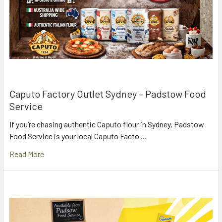
Caputo Factory Outlet Sydney – Padstow Food
Service
If you’re chasing authentic Caputo flour in Sydney, Padstow
Food Service is your local Caputo Facto …
Read More