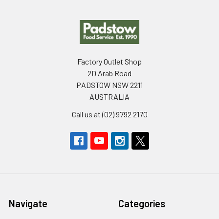
Footer
Factory Outlet Shop
2D Arab Road
PADSTOW NSW 2211
AUSTRALIA
Call us at (02) 9792 2170
Navigate
Categories