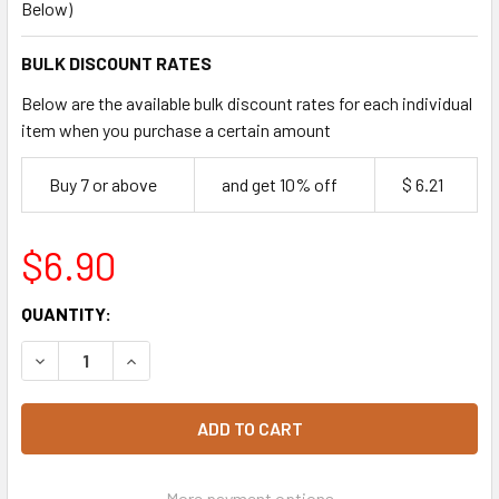
Below)
BULK DISCOUNT RATES
Below are the available bulk discount rates for each individual
item when you purchase a certain amount
Buy 7 or above
and get 10% off
$ 6.21
$6.90
CURRENT
QUANTITY:
STOCK:
DECREASE QUANTITY OF BIOPAK WHITE ROUND REGULAR 9"
INCREASE QUANTITY OF BIOPAK WHITE ROUND 
More payment options