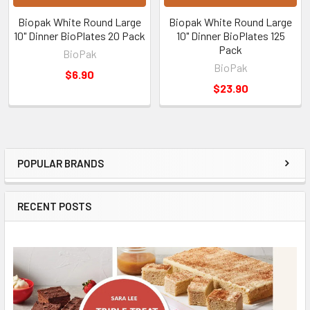
Biopak White Round Large
Biopak White Round Large
10" Dinner BioPlates 20 Pack
10" Dinner BioPlates 125
Pack
BioPak
BioPak
$6.90
$23.90
POPULAR BRANDS
Sidebar
RECENT POSTS