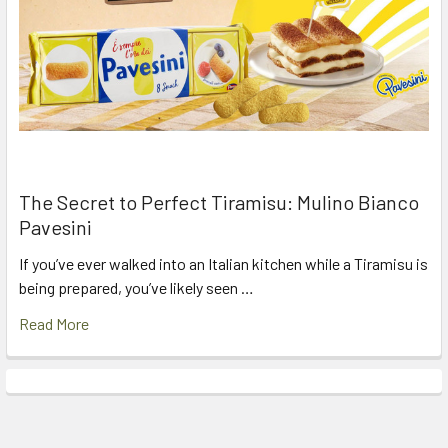
The Secret to Perfect Tiramisu: Mulino Bianco
Pavesini
If you’ve ever walked into an Italian kitchen while a Tiramisu is
being prepared, you’ve likely seen …
Read More