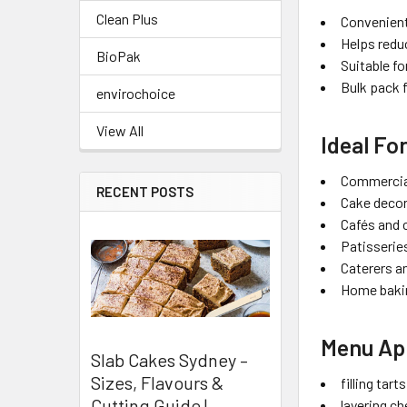
Clean Plus
Convenient
Helps redu
BioPak
Suitable fo
Bulk pack 
envirochoice
View All
Ideal Fo
Commercia
RECENT POSTS
Cake deco
Cafés and 
Patisserie
Caterers a
Home baki
Menu App
Slab Cakes Sydney –
Sizes, Flavours &
filling tar
Cutting Guide |
layering c