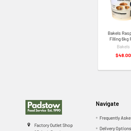
Products
Bakels Ras
Filling 6kg 
Bakels
$48.00
Footer
Navigate
Frequently Aske
Factory Outlet Shop
Delivery Option