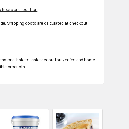
 hours and location
.
de. Shipping costs are calculated at checkout
fessional bakers, cake decorators, cafés and home
gible products.