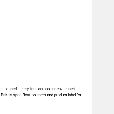
s
 polished bakery lines across cakes, desserts,
 Bakels specification sheet and product label for