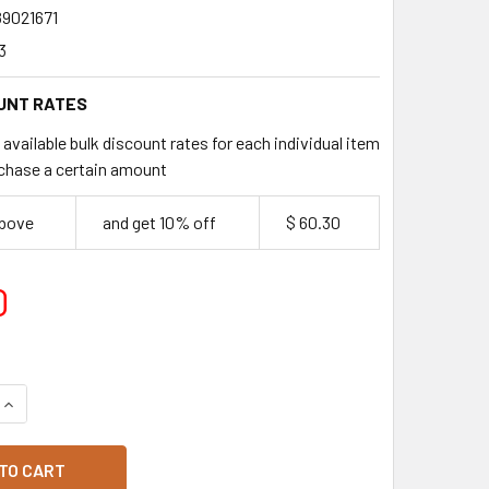
89021671
3
UNT RATES
available bulk discount rates for each individual item
chase a certain amount
above
and get 10% off
$ 60.30
0
QUANTITY OF BAKELS LEMON CURD 6KG PAIL
INCREASE QUANTITY OF BAKELS LEMON CURD 6KG PAIL