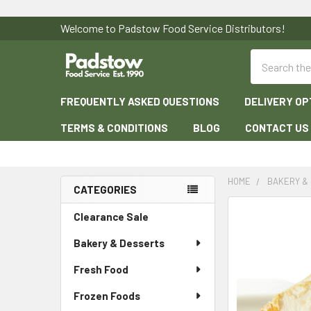
Welcome to Padstow Food Service Distributors!
Search
FREQUENTLY ASKED QUESTIONS
DELIVERY OP
TERMS & CONDITIONS
BLOG
CONTACT US
HOME
BAKERY &
CATEGORIES
Sidebar
Clearance Sale
Bakery & Desserts
Fresh Food
Frozen Foods