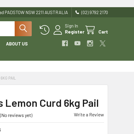
Road PADSTOW NSW 2211 AUSTRALIA
(02) 9792 2170
Sign In
Register
Cart
ABOUT US
6KG PAIL
s Lemon Curd 6kg Pail
Write a Review
(No reviews yet)
6