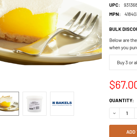
UPC:
93136
MPN:
41840
BULK DISCO
Below are the 
when you pur
Buy 3 or 
$67.0
CURRENT
QUANTITY:
STOCK:
DECREASE 