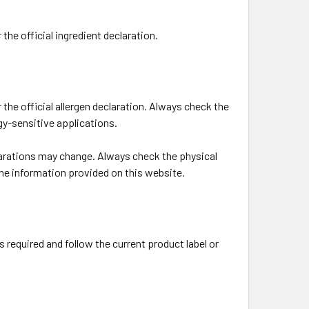
the official ingredient declaration.
the official allergen declaration. Always check the
rgy-sensitive applications.
larations may change. Always check the physical
the information provided on this website.
s required and follow the current product label or