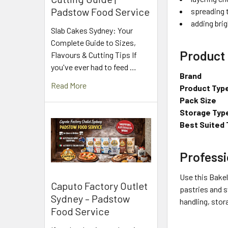
Padstow Food Service
spreading 
adding brig
Slab Cakes Sydney: Your
Complete Guide to Sizes,
Product 
Flavours & Cutting Tips If
you've ever had to feed …
Brand
Read More
Product Typ
Pack Size
Storage Typ
Best Suited 
Professi
Use this Bakel
Caputo Factory Outlet
pastries and s
Sydney – Padstow
handling, stor
Food Service