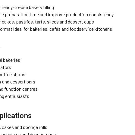
 ready-to-use bakery filling
ce preparation time and improve production consistency
r cakes, pastries, tarts, slices and dessert cups
format ideal for bakeries, cafés and foodservice kitchens
r
l bakeries
rators
coffee shops
s and dessert bars
nd function centres
ng enthusiasts
lications
ts, cakes and sponge rolls
heesecakes and dessert cups