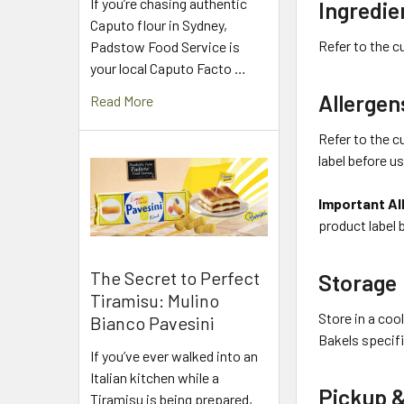
If you’re chasing authentic
Ingredie
Caputo flour in Sydney,
Refer to the c
Padstow Food Service is
your local Caputo Facto …
Allergen
Read More
Refer to the c
label before u
Important Al
product label 
The Secret to Perfect
Storage
Tiramisu: Mulino
Store in a coo
Bianco Pavesini
Bakels specifi
If you’ve ever walked into an
Italian kitchen while a
Pickup &
Tiramisu is being prepared,