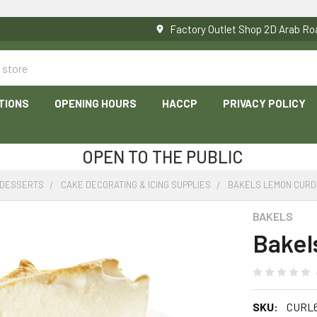
Factory Outlet Shop 2D Arab 
TIONS
OPENING HOURS
HACCP
PRIVACY POLICY
OPEN TO THE PUBLIC
 DESSERTS
CAKE DECORATING & ICING SUPPLIES
BAKELS LEMON CURD 
BAKELS
Bakel
SKU:
CURL