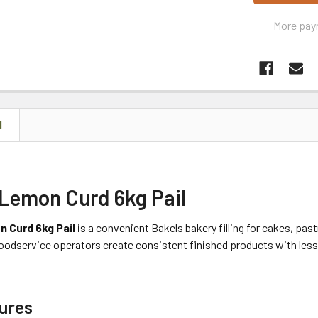
More pay
N
 Lemon Curd 6kg Pail
 Curd 6kg Pail
is a convenient Bakels bakery filling for cakes, past
oodservice operators create consistent finished products with less 
ures