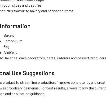
through slices and pastries
ht citrus flavour to bakery and patisserie items
Information
Bakels
e
Lemon Curd
6kg
e
Ambient
To
Bakeries, cake decorators, cafés, caterers and dessert producer
onal Use Suggestions
s product to streamline production, improve consistency and create
weet foodservice menus. For best results, always follow the current
age and application guidance.