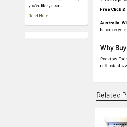
you’ve likely seen …
Free Click & 
Read More
Australia-Wi
based on your
Why Buy
Padstow Food 
enthusiasts, w
Related P
Related