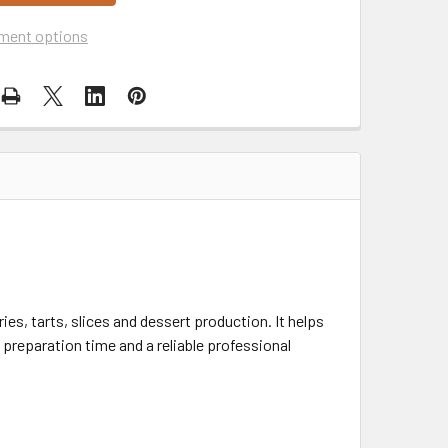
ment options
ries, tarts, slices and dessert production. It helps
preparation time and a reliable professional