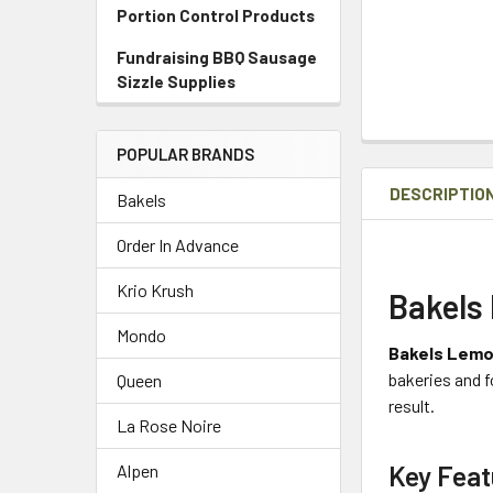
Portion Control Products
Fundraising BBQ Sausage
Sizzle Supplies
POPULAR BRANDS
DESCRIPTIO
Bakels
Order In Advance
Krio Krush
Bakels
Mondo
Bakels Lemon
bakeries and f
Queen
result.
La Rose Noire
Key Feat
Alpen