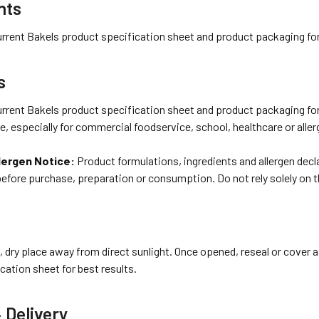
nts
urrent Bakels product specification sheet and product packaging for 
s
urrent Bakels product specification sheet and product packaging for 
se, especially for commercial foodservice, school, healthcare or alle
lergen Notice:
Product formulations, ingredients and allergen dec
before purchase, preparation or consumption. Do not rely solely on 
l, dry place away from direct sunlight. Once opened, reseal or cover a
cation sheet for best results.
 Delivery