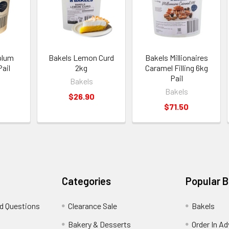
plum
Bakels Lemon Curd
Bakels Millionaires
Pail
2kg
Caramel Filling 6kg
Pail
Bakels
Bakels
$26.90
$71.50
Categories
Popular 
d Questions
Clearance Sale
Bakels
s
Bakery & Desserts
Order In A