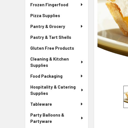
Frozen Fingerfood
Pizza Supplies
Pantry & Grocery
Pastry & Tart Shells
Gluten Free Products
Cleaning & Kitchen
Supplies
Food Packaging
Hospitality & Catering
Supplies
Tableware
Party Balloons &
Partyware