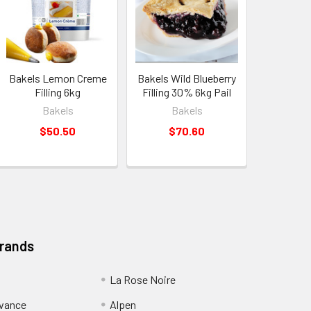
Bakels Lemon Creme
Bakels Wild Blueberry
Filling 6kg
Filling 30% 6kg Pail
Bakels
Bakels
$50.50
$70.60
Brands
La Rose Noire
dvance
Alpen