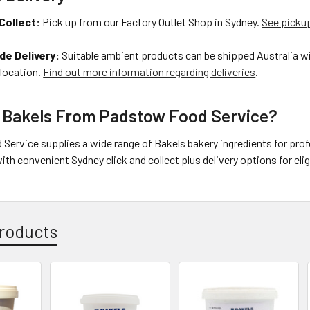
Collect:
Pick up from our Factory Outlet Shop in Sydney.
See pickup
de Delivery:
Suitable ambient products can be shipped Australia wi
 location.
Find out more information regarding deliveries
.
 Bakels From Padstow Food Service?
Service supplies a wide range of Bakels bakery ingredients for pro
ith convenient Sydney click and collect plus delivery options for eli
roducts