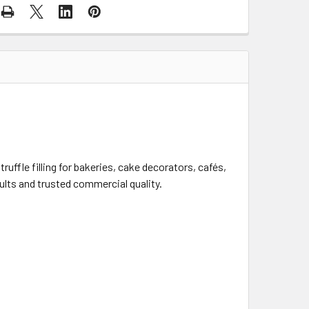
ruffle filling for bakeries, cake decorators, cafés,
ults and trusted commercial quality.