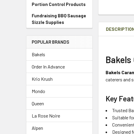
Portion Control Products
Fundraising BBQ Sausage
Sizzle Supplies
DESCRIPTIO
POPULAR BRANDS
Bakels
Bakels 
Order In Advance
Bakels Caram
Krio Krush
caterers and s
Mondo
Key Feat
Queen
Trusted Bak
La Rose Noire
Suitable f
Convenient
Alpen
Designed f