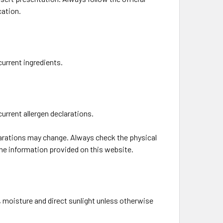
cation.
current ingredients.
current allergen declarations.
larations may change. Always check the physical
the information provided on this website.
 moisture and direct sunlight unless otherwise