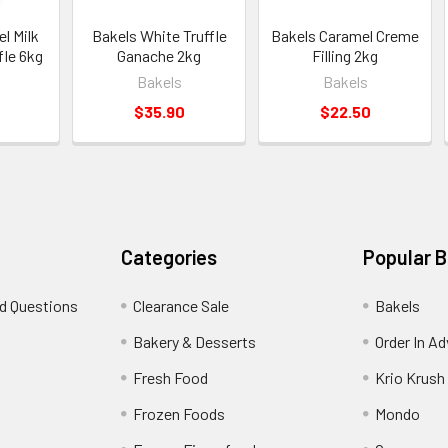
l Milk
Bakels White Truffle
Bakels Caramel Creme
fle 6kg
Ganache 2kg
Filling 2kg
Bakels
Bakels
$35.90
$22.50
Categories
Popular 
d Questions
Clearance Sale
Bakels
s
Bakery & Desserts
Order In A
Fresh Food
Krio Krush
Frozen Foods
Mondo