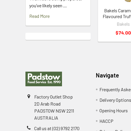
you’ve likely seen …
Bakels Carame
Read More
Flavoured Truf
Bakels
$74.00
Footer
Navigate
Frequently Aske
Factory Outlet Shop
Delivery Option
2D Arab Road
Opening Hours
PADSTOW NSW 2211
AUSTRALIA
HACCP
Call us at (02) 9792 2170