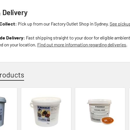
 Delivery
Collect:
Pick up from our Factory Outlet Shop in Sydney.
See pickup
de Delivery:
Fast shipping straight to your door for eligible ambien
d on your location.
Find out more information regarding deliveries
.
roducts