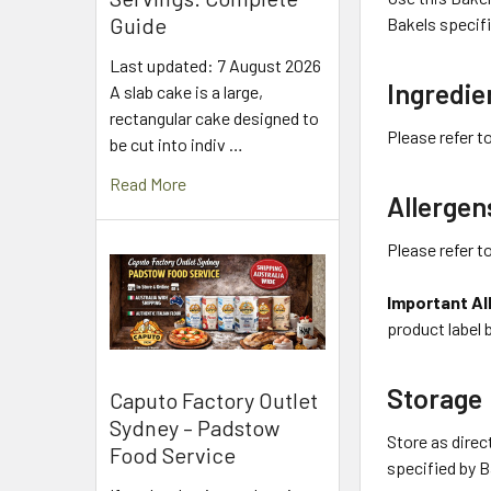
Guide
Bakels specifi
Last updated: 7 August 2026
Ingredie
A slab cake is a large,
rectangular cake designed to
Please refer t
be cut into indiv …
Read More
Allergen
Please refer t
Important Al
product label 
Storage
Caputo Factory Outlet
Sydney – Padstow
Store as direc
Food Service
specified by B