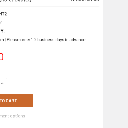
MT2
2
Y:
m | Please order 1-2 business days in advance
0
QUANTITY OF BAKELS CARAMEL MILK FLAVOURED TRUFFLE 2K
INCREASE QUANTITY OF BAKELS CARAMEL MILK FLAVOURED T
ment options