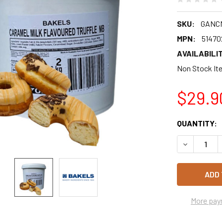
SKU:
GANC
MPN:
51470
AVAILABILIT
Non Stock Ite
$29.9
CURRENT
QUANTITY:
STOCK:
DECREASE 
More pay