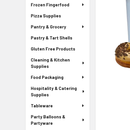
Frozen Fingerfood
Pizza Supplies
Pantry & Grocery
Pastry & Tart Shells
Gluten Free Products
Cleaning & Kitchen
Supplies
Food Packaging
Hospitality & Catering
Supplies
Tableware
Party Balloons &
Partyware