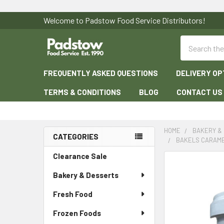
Welcome to Padstow Food Service Distributors!
Search
FREQUENTLY ASKED QUESTIONS
DELIVERY OP
TERMS & CONDITIONS
BLOG
CONTACT US
HOME
BAKERY &
CATEGORIES
BAKELS CARAME
Sidebar
Clearance Sale
Bakery & Desserts
Fresh Food
Frozen Foods