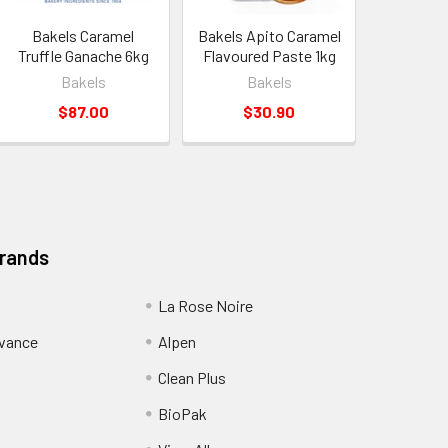
Bakels Caramel
Bakels Apito Caramel
Truffle Ganache 6kg
Flavoured Paste 1kg
Bakels
Bakels
$87.00
$30.90
Brands
La Rose Noire
dvance
Alpen
Clean Plus
BioPak