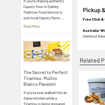
If you’re chasing authentic
Caputo flour in Sydney,
Pickup &
Padstow Food Service is
your local Caputo Facto …
Free Click & 
Read More
Australia-Wi
checkout base
Related P
The Secret to Perfect
Tiramisu: Mulino
Related
Bianco Pavesini
Products
If you’ve ever walked into an
Italian kitchen while a
Tiramisu is being prepared,