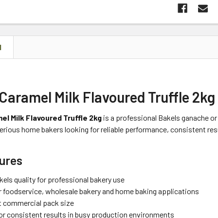
N
Caramel Milk Flavoured Truffle 2kg
el Milk Flavoured Truffle 2kg
is a professional Bakels ganache or t
erious home bakers looking for reliable performance, consistent res
ures
els quality for professional bakery use
or foodservice, wholesale bakery and home baking applications
 commercial pack size
or consistent results in busy production environments