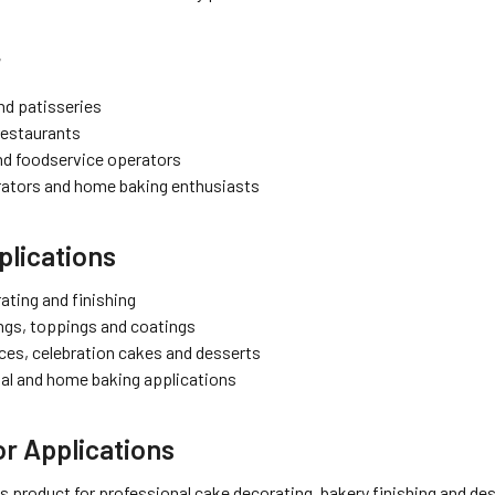
r
nd patisseries
restaurants
nd foodservice operators
ators and home baking enthusiasts
lications
ating and finishing
ings, toppings and coatings
ices, celebration cakes and desserts
al and home baking applications
r Applications
s product for professional cake decorating, bakery finishing and des