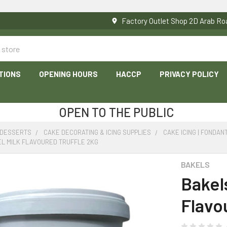
Factory Outlet Shop 2D Arab 
TIONS
OPENING HOURS
HACCP
PRIVACY POLICY
OPEN TO THE PUBLIC
 DESSERTS
CAKE DECORATING & ICING SUPPLIES
CAKE ICING | FONDAN
L MILK FLAVOURED TRUFFLE 2KG
BAKELS
Bakel
Flavo