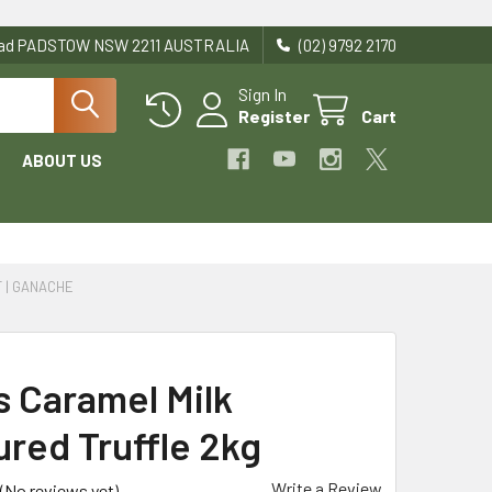
Road PADSTOW NSW 2211 AUSTRALIA
(02) 9792 2170
Sign In
Register
Cart
ABOUT US
T | GANACHE
s Caramel Milk
ured Truffle 2kg
Write a Review
(No reviews yet)