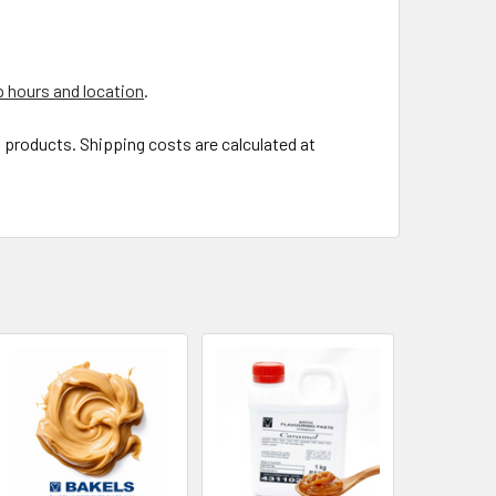
 hours and location
.
t products. Shipping costs are calculated at