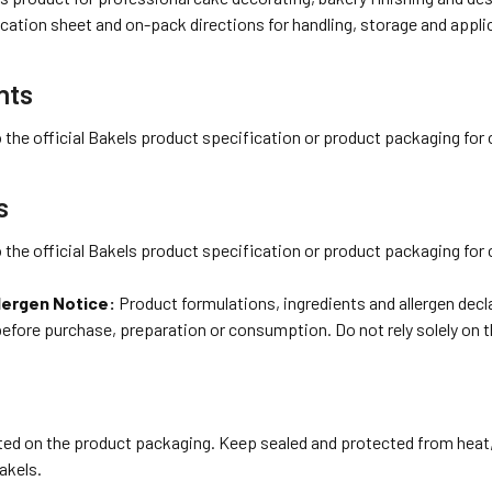
cation sheet and on-pack directions for handling, storage and appli
nts
o the official Bakels product specification or product packaging for 
s
o the official Bakels product specification or product packaging for 
lergen Notice:
Product formulations, ingredients and allergen dec
before purchase, preparation or consumption. Do not rely solely on 
ted on the product packaging. Keep sealed and protected from heat,
akels.