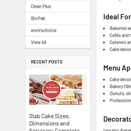
Clean Plus
Ideal Fo
BioPak
Bakeries a
envirochoice
Cafés and 
Caterers a
View All
Cake decor
RECENT POSTS
Menu App
Cake decor
Bakery fill
Donuts, sl
Profession
Slab Cake Sizes,
Decorato
Dimensions and
Servings: Complete
Use this Bakel