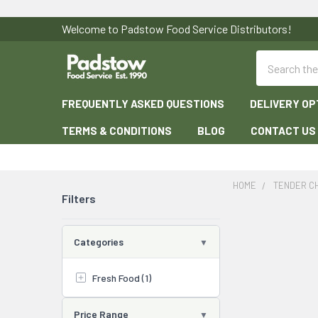
Welcome to Padstow Food Service Distributors!
Search
FREQUENTLY ASKED QUESTIONS
DELIVERY OP
TERMS & CONDITIONS
BLOG
CONTACT US
HOME
TENDER C
Filters
Categories
Fresh Food (1)
Price Range