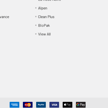
Alpen
dvance
Clean Plus
BioPak
View All