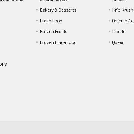
s
Bakery & Desserts
Krio Krush
Fresh Food
Order In A
Frozen Foods
Mondo
Frozen Fingerfood
Queen
ions