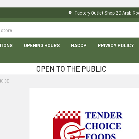
Factory Outlet Shop 2D Arab 
TIONS
OPENING HOURS
HACCP
PRIVACY POLICY
OPEN TO THE PUBLIC
HOICE