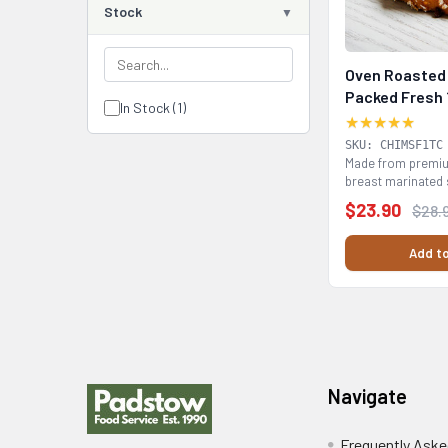
Stock
Oven Roasted 
Packed Fresh 
In Stock (1)
★★★★★
SKU: CHIMSF1TC
Made from premiu
breast marinated 
fresh (chilled)...
$23.90
$28.
Add to
Footer
Navigate
Frequently Aske