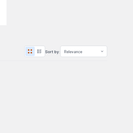
Sort by: