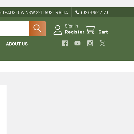
Road PADSTOW NSW 2211 AUSTRALIA
(02) 9792 2170
Sign In
Register
Cart
ABOUT US