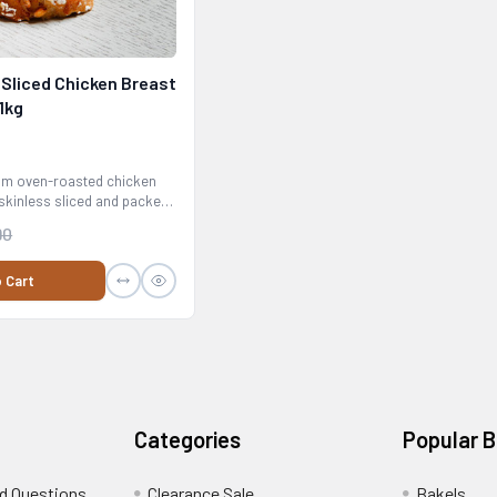
Sliced Chicken Breast
1kg
m oven-roasted chicken
skinless sliced and packed
90
 Cart
Categories
Popular 
d Questions
Clearance Sale
Bakels