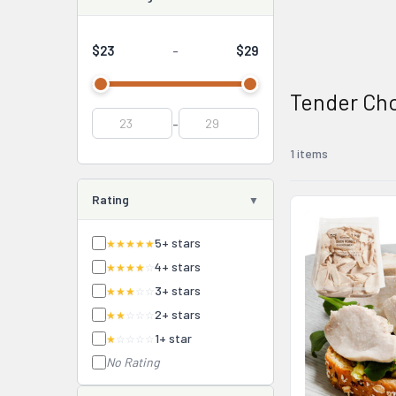
$23
$29
-
Tender Ch
-
1 items
Rating
5+ stars
★★★★★
4+ stars
★★★★
☆
3+ stars
★★★
☆☆
2+ stars
★★
☆☆☆
1+ star
★
☆☆☆☆
No Rating