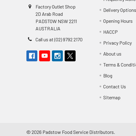
Factory Outlet Shop
Delivery Option
2D Arab Road
Opening Hours
PADSTOW NSW 2211
AUSTRALIA
HACCP
Call us at (02) 9792 2170
Privacy Policy
About us
Terms & Condit
Blog
Contact Us
Sitemap
©
2026
Padstow Food Service Distributors.