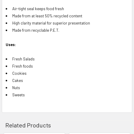
Air-tight seal keeps food fresh
Made from at least 50% recycled content
High clarity material for superior presentation
Made from recyclable P.E.T.
Uses:
Fresh Salads
Fresh foods
Cookies
Cakes
Nuts
Sweets
Related Products