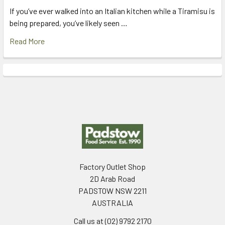
If you’ve ever walked into an Italian kitchen while a Tiramisu is
being prepared, you’ve likely seen …
Read More
Footer
Factory Outlet Shop
2D Arab Road
PADSTOW NSW 2211
AUSTRALIA
Call us at (02) 9792 2170