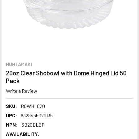
HUHTAMAKI
20oz Clear Shobowl with Dome Hinged Lid 50
Pack
Write a Review
SKU:
BOWHLC20
UPC:
9328435021935
MPN:
SB20DLBP
AVAILABILITY: