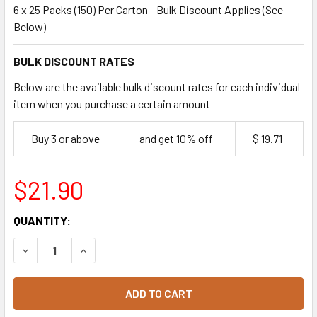
6 x 25 Packs (150) Per Carton - Bulk Discount Applies (See
Below)
BULK DISCOUNT RATES
Below are the available bulk discount rates for each individual
item when you purchase a certain amount
Buy 3 or above
and get 10% off
$ 19.71
$21.90
CURRENT
QUANTITY:
STOCK:
DECREASE QUANTITY OF 20OZ CLEAR SHOBOWL WITH DOME
INCREASE QUANTITY OF 20OZ CLEAR SHOBOWL 