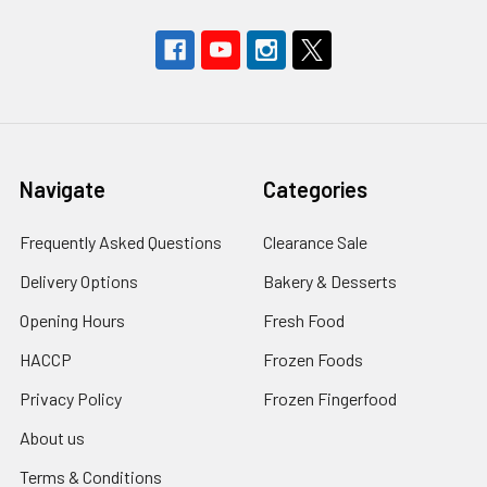
Navigate
Categories
Frequently Asked Questions
Clearance Sale
Delivery Options
Bakery & Desserts
Opening Hours
Fresh Food
HACCP
Frozen Foods
Privacy Policy
Frozen Fingerfood
About us
Terms & Conditions