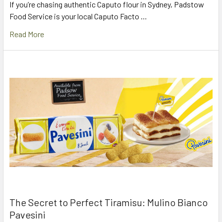
If you’re chasing authentic Caputo flour in Sydney, Padstow
Food Service is your local Caputo Facto …
Read More
The Secret to Perfect Tiramisu: Mulino Bianco
Pavesini