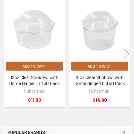
Related
Products
ADD TO CART
ADD TO CART
12oz Clear Shobowl with
16oz Clear Shobowl with
Dome Hinged Lid 50 Pack
Dome Hinged Lid 50 Pack
Huhtamaki
Huhtamaki
$11.90
$14.90
POPULAR BRANDS