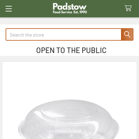
Search
OPEN TO THE PUBLIC