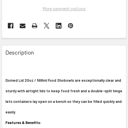
More payment options
Description
Domed Lid 20oz / 568ml Food Shobowls are exceptionally clear and
sturdy with airtight lids to keep food fresh and a double-split hinge
lets containers lay open on a bench so they can be filled quickly and
easily.
Features & Benefits: