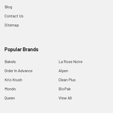
Blog
Contact Us
Sitemap
Popular Brands
Bakels
La Rose Noire
Order In Advance
Alpen
Krio Krush
Clean Plus
Mondo
BioPak
Queen
View All