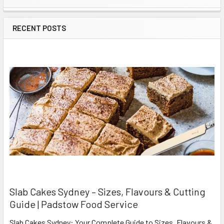
Sidebar
RECENT POSTS
Slab Cakes Sydney – Sizes, Flavours & Cutting
Guide | Padstow Food Service
Slab Cakes Sydney: Your Complete Guide to Sizes, Flavours &