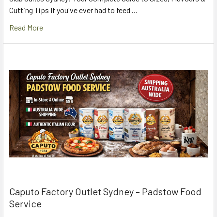
Cutting Tips If you've ever had to feed …
Read More
Caputo Factory Outlet Sydney – Padstow Food
Service