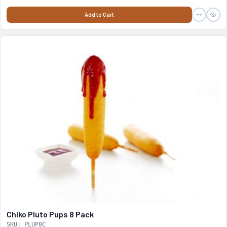
Add to Cart
Chiko Pluto Pups 8 Pack
SKU: PLUP8C