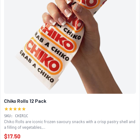
Chiko Rolls 12 Pack
★★★★★
SKU: CHIR1C
Chiko Rolls are iconic frozen savoury snacks with a crisp pastry shell and
a filling of vegetables,...
$17.50