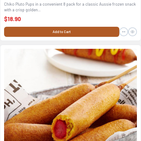
Chiko Pluto Pups in a convenient 8 pack for a classic Aussie frozen snack
with a crisp golden...
$18.90
Add to Cart