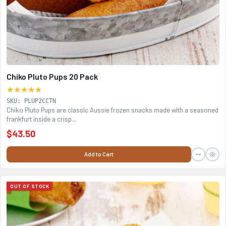
Chiko Pluto Pups 20 Pack
★★★★★
SKU: PLUP2CCTN
Chiko Pluto Pups are classic Aussie frozen snacks made with a seasoned
frankfurt inside a crisp...
$43.50
Add to Cart
OUT OF STOCK