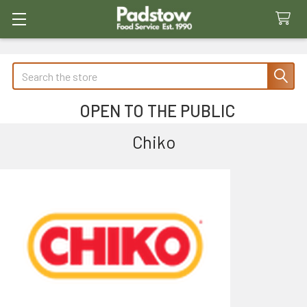
Search
OPEN TO THE PUBLIC
Chiko