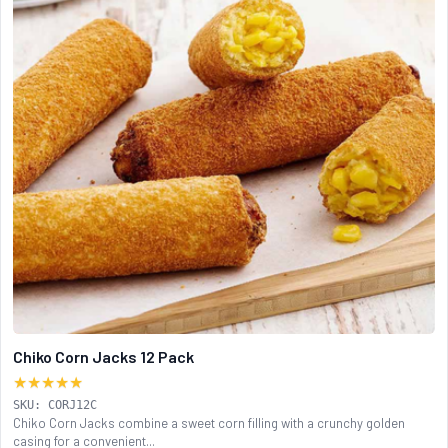
Chiko Corn Jacks 12 Pack
★★★★★
SKU: CORJ12C
Chiko Corn Jacks combine a sweet corn filling with a crunchy golden
casing for a convenient...