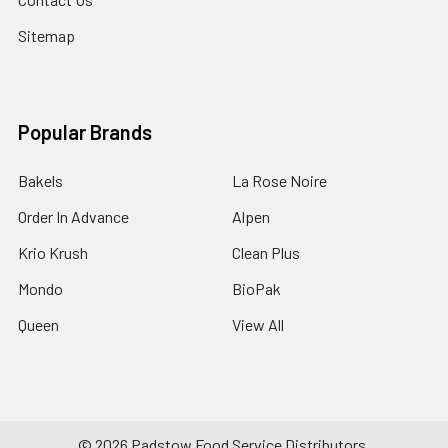
Sitemap
Popular Brands
Bakels
La Rose Noire
Order In Advance
Alpen
Krio Krush
Clean Plus
Mondo
BioPak
Queen
View All
©
2026
Padstow Food Service Distributors.