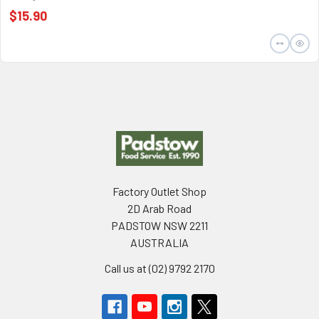
$15.90
Footer
Factory Outlet Shop
2D Arab Road
PADSTOW NSW 2211
AUSTRALIA
Call us at (02) 9792 2170