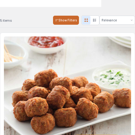
5 items
Show Filters