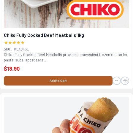
Chiko Fully Cooked Beef Meatballs 1kg
★★★★★
SKU: MEABFG1
Chiko Fully Cooked Beef Meatballs provide a convenient frozen option for
pasta, subs, appetisers...
$18.90
Add to Cart