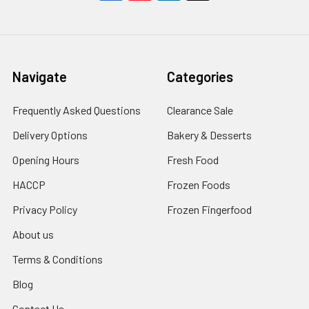
Navigate
Categories
Frequently Asked Questions
Clearance Sale
Delivery Options
Bakery & Desserts
Opening Hours
Fresh Food
HACCP
Frozen Foods
Privacy Policy
Frozen Fingerfood
About us
Terms & Conditions
Blog
Contact Us