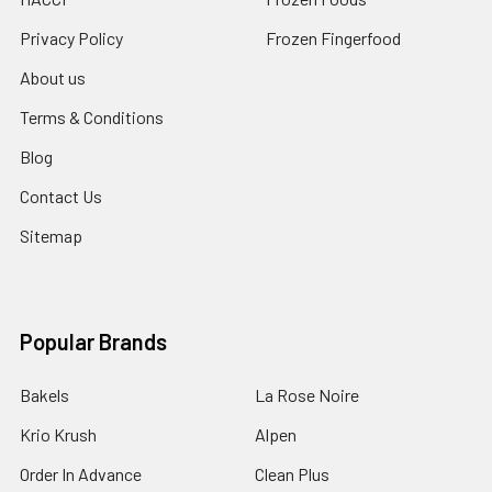
Privacy Policy
Frozen Fingerfood
About us
Terms & Conditions
Blog
Contact Us
Sitemap
Popular Brands
Bakels
La Rose Noire
Krio Krush
Alpen
Order In Advance
Clean Plus