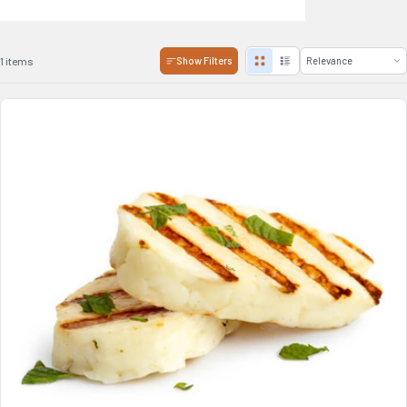
1 items
Show Filters