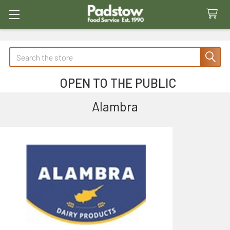
Search
OPEN TO THE PUBLIC
Alambra