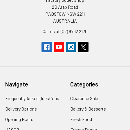
2D Arab Road
PADSTOW NSW 2211
AUSTRALIA
Call us at (02) 9792 2170
Navigate
Categories
Frequently Asked Questions
Clearance Sale
Delivery Options
Bakery & Desserts
Opening Hours
Fresh Food
HACCP
Frozen Foods