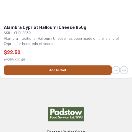
Alambra Cypriot Halloumi Cheese 850g
SKU: CHEHP850
Alambra Traditional Halloumi Cheese has been made on the island of
Cyprus for hundreds of years....
$22.50
MSRP: $29.99
Add to Cart
Footer
Factory Outlet Shop